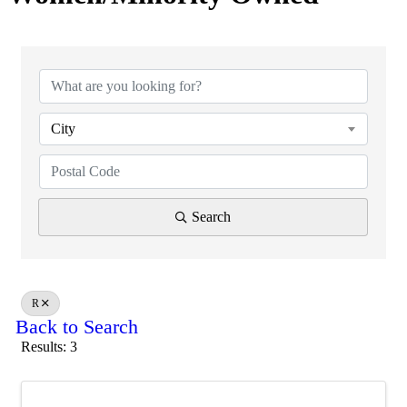
City
Search
R
Back to Search
Results: 3