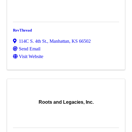
RevThread
114C S. 4th St.
,
Manhattan
,
KS
66502
Send Email
Visit Website
Roots and Legacies, Inc.