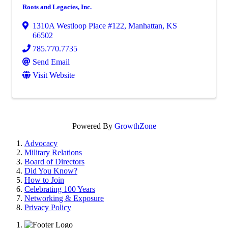
Roots and Legacies, Inc.
1310A Westloop Place #122
,
Manhattan
,
KS
66502
785.770.7735
Send Email
Visit Website
Powered By
GrowthZone
Advocacy
Military Relations
Board of Directors
Did You Know?
How to Join
Celebrating 100 Years
Networking & Exposure
Privacy Policy