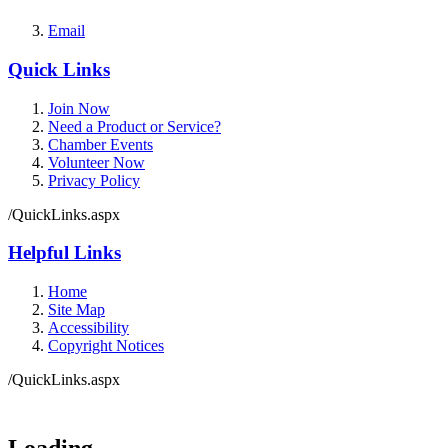
Email
Quick Links
Join Now
Need a Product or Service?
Chamber Events
Volunteer Now
Privacy Policy
/QuickLinks.aspx
Helpful Links
Home
Site Map
Accessibility
Copyright Notices
/QuickLinks.aspx
Government Websites by
CivicPlus®