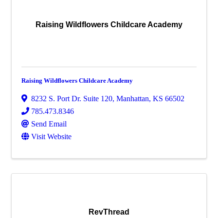
Raising Wildflowers Childcare Academy
Raising Wildflowers Childcare Academy
8232 S. Port Dr. Suite 120
,
Manhattan
,
KS
66502
785.473.8346
Send Email
Visit Website
RevThread