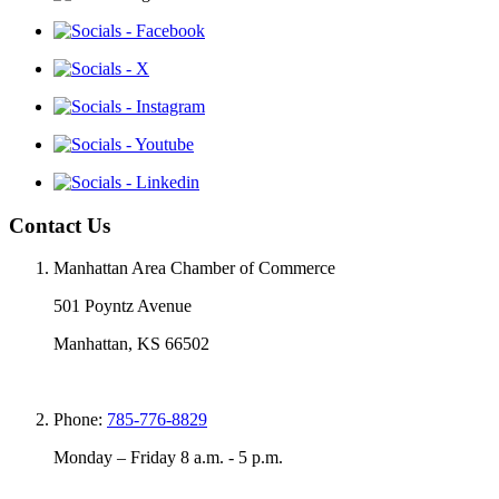
Contact Us
Manhattan Area Chamber of Commerce
501 Poyntz Avenue
Manhattan, KS 66502
Phone:
785-776-8829
Monday – Friday 8 a.m. - 5 p.m.