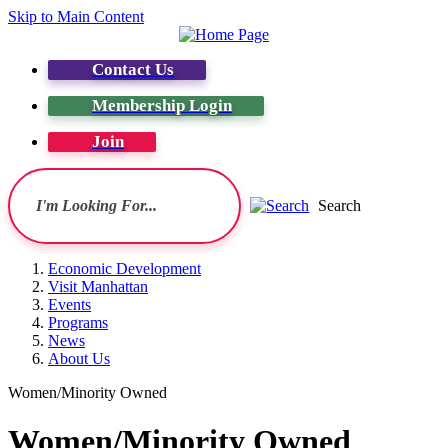
Skip to Main Content
Contact Us
Membership Login
Join
Search
Economic Development
Visit Manhattan
Events
Programs
News
About Us
Women/Minority Owned
Women/Minority Owned