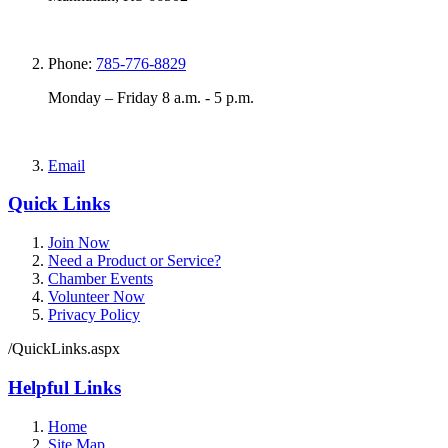
Phone:
785-776-8829
Monday – Friday 8 a.m. - 5 p.m.
Email
Quick Links
Join Now
Need a Product or Service?
Chamber Events
Volunteer Now
Privacy Policy
/QuickLinks.aspx
Helpful Links
Home
Site Map