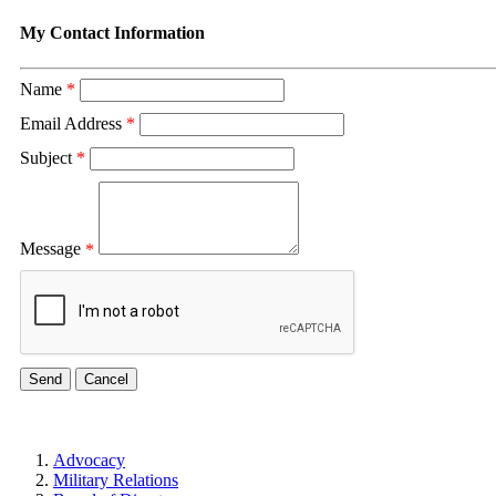
My Contact Information
Name
*
Email Address
*
Subject
*
Message
*
Advocacy
Military Relations