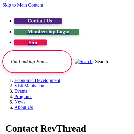
Skip to Main Content
Contact Us
Membership Login
Join
Search
Economic Development
Visit Manhattan
Events
Programs
News
About Us
Contact RevThread