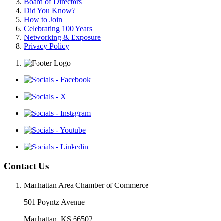
Board of Directors
Did You Know?
How to Join
Celebrating 100 Years
Networking & Exposure
Privacy Policy
Contact Us
Manhattan Area Chamber of Commerce
501 Poyntz Avenue
Manhattan, KS 66502