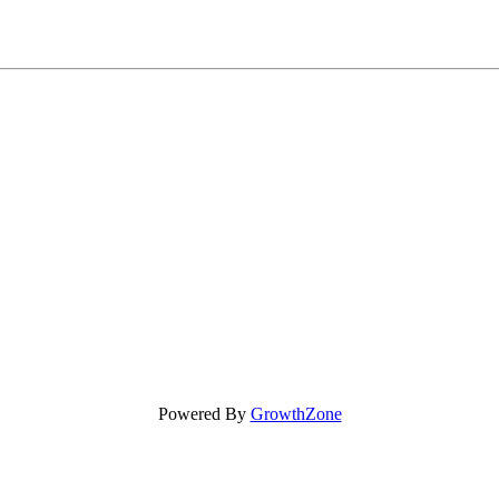
Powered By
GrowthZone