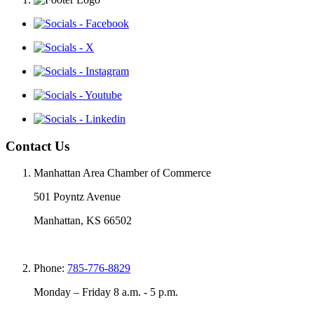
Contact Us
Manhattan Area Chamber of Commerce
501 Poyntz Avenue
Manhattan, KS 66502
Phone:
785-776-8829
Monday – Friday 8 a.m. - 5 p.m.