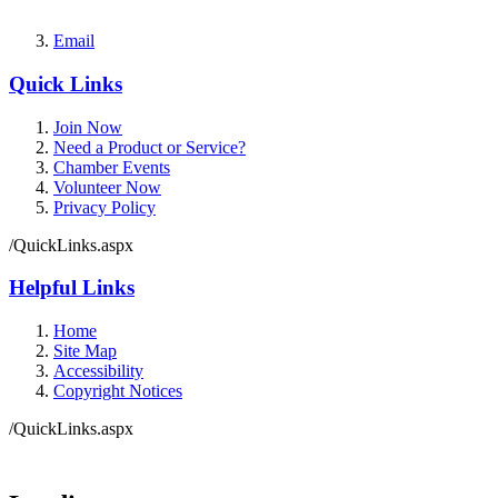
Email
Quick Links
Join Now
Need a Product or Service?
Chamber Events
Volunteer Now
Privacy Policy
/QuickLinks.aspx
Helpful Links
Home
Site Map
Accessibility
Copyright Notices
/QuickLinks.aspx
Government Websites by
CivicPlus®