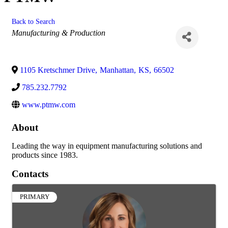
Back to Search
Categories
Manufacturing & Production
1105 Kretschmer Drive
,
Manhattan
,
KS
,
66502
785.232.7792
www.ptmw.com
About
Leading the way in equipment manufacturing solutions and
products since 1983.
Contacts
PRIMARY