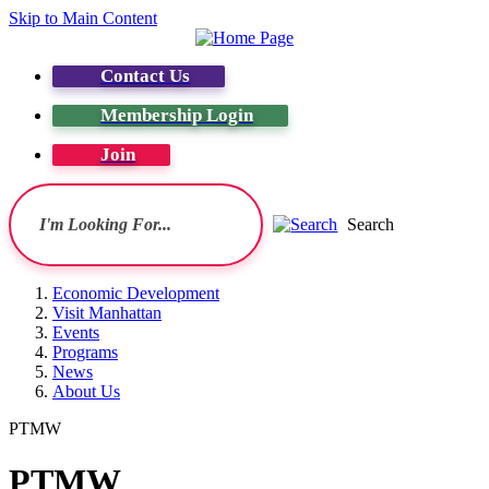
Skip to Main Content
Contact Us
Membership Login
Join
Search
Economic Development
Visit Manhattan
Events
Programs
News
About Us
PTMW
PTMW