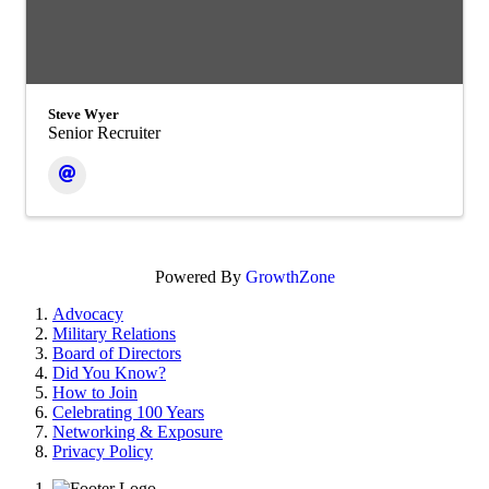
Steve Wyer
Senior Recruiter
Powered By
GrowthZone
Advocacy
Military Relations
Board of Directors
Did You Know?
How to Join
Celebrating 100 Years
Networking & Exposure
Privacy Policy