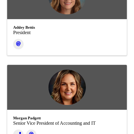
Ashley Bettis
President
Morgan Padgett
Senior Vice President of Accounting and IT