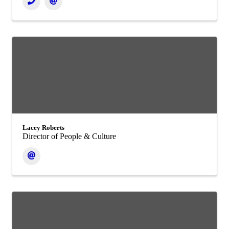
Lacey Roberts
Director of People & Culture