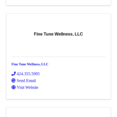
Fine Tune Wellness, LLC
Fine Tune Wellness, LLC
424.355.5995
Send Email
Visit Website