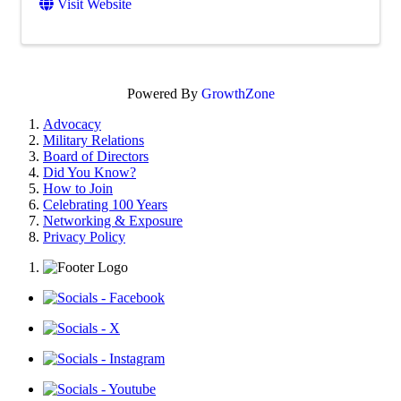
Visit Website
Powered By
GrowthZone
Advocacy
Military Relations
Board of Directors
Did You Know?
How to Join
Celebrating 100 Years
Networking & Exposure
Privacy Policy