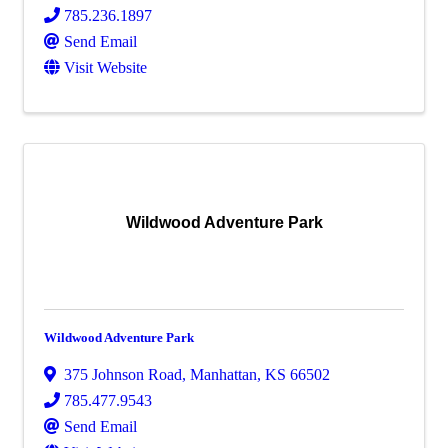
785.236.1897
Send Email
Visit Website
Wildwood Adventure Park
Wildwood Adventure Park
375 Johnson Road
,
Manhattan
,
KS
66502
785.477.9543
Send Email