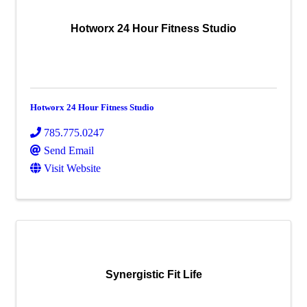
Hotworx 24 Hour Fitness Studio
Hotworx 24 Hour Fitness Studio
785.775.0247
Send Email
Visit Website
Synergistic Fit Life