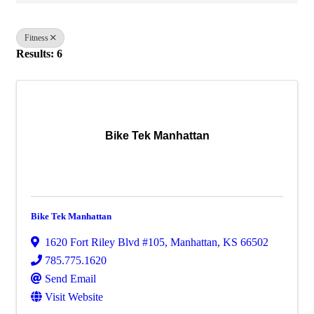
Fitness
Results: 6
Bike Tek Manhattan
Bike Tek Manhattan
1620 Fort Riley Blvd #105
,
Manhattan
,
KS
66502
785.775.1620
Send Email
Visit Website