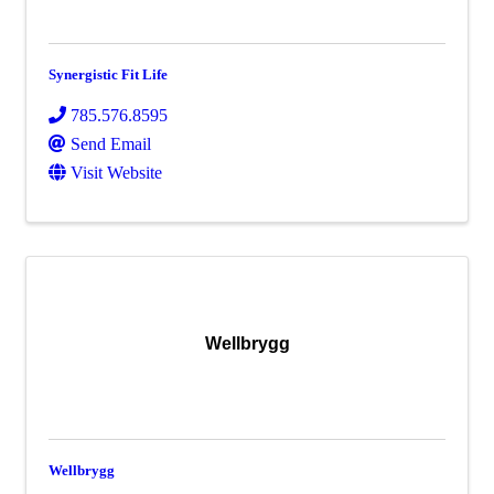
Synergistic Fit Life
785.576.8595
Send Email
Visit Website
Wellbrygg
Wellbrygg