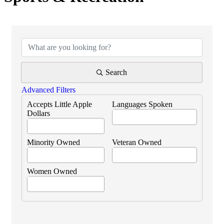
{Directory Results}
Search
Advanced Filters
Accepts Little Apple
Languages Spoken
Dollars
Minority Owned
Veteran Owned
Women Owned