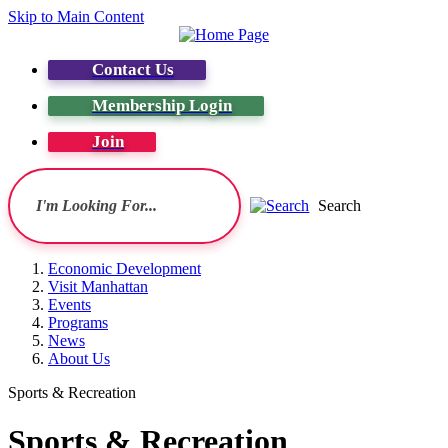
Skip to Main Content
Contact Us
Membership Login
Join
Search
Economic Development
Visit Manhattan
Events
Programs
News
About Us
Sports & Recreation
Sports & Recreation