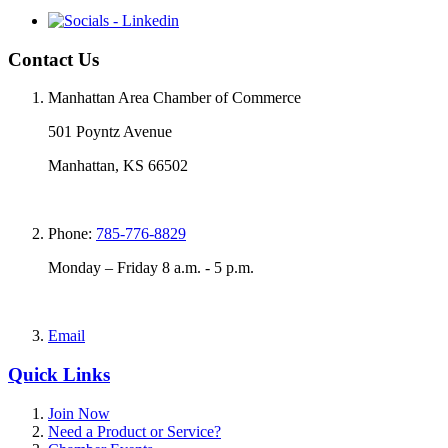
Contact Us
Manhattan Area Chamber of Commerce
501 Poyntz Avenue
Manhattan, KS 66502
Phone:
785-776-8829
Monday – Friday 8 a.m. - 5 p.m.
Email
Quick Links
Join Now
Need a Product or Service?