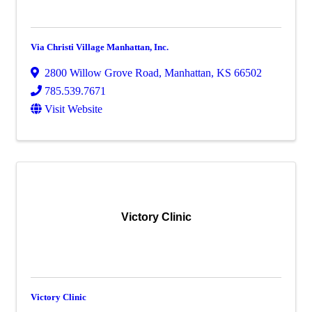
Via Christi Village Manhattan, Inc.
2800 Willow Grove Road
,
Manhattan
,
KS
66502
785.539.7671
Visit Website
Victory Clinic
Victory Clinic