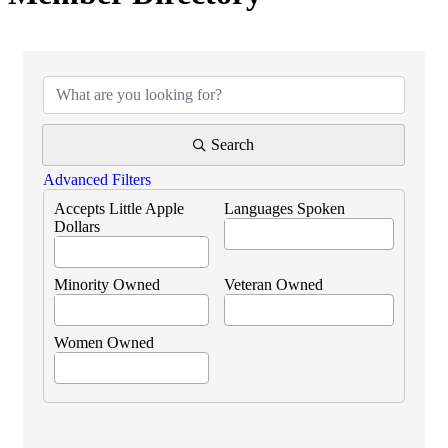
Search
Advanced Filters
Accepts Little Apple
Languages Spoken
Dollars
Minority Owned
Veteran Owned
Women Owned