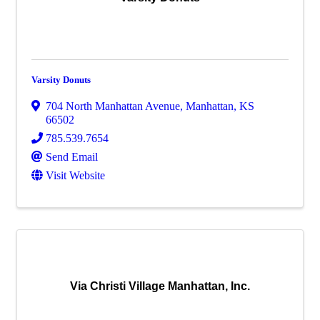
Varsity Donuts
704 North Manhattan Avenue
,
Manhattan
,
KS
66502
785.539.7654
Send Email
Visit Website
Via Christi Village Manhattan, Inc.