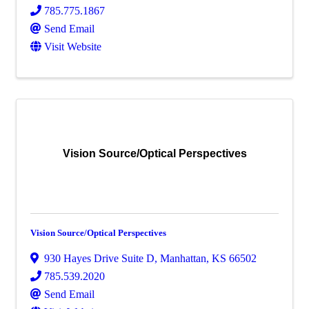
785.775.1867
Send Email
Visit Website
Vision Source/Optical Perspectives
Vision Source/Optical Perspectives
930 Hayes Drive Suite D
,
Manhattan
,
KS
66502
785.539.2020
Send Email