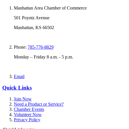
Manhattan Area Chamber of Commerce
501 Poyntz Avenue
Manhattan, KS 66502
Phone:
785-776-8829
Monday – Friday 8 a.m. - 5 p.m.
Email
Quick Links
Join Now
Need a Product or Service?
Chamber Events
Volunteer Now
Privacy Policy