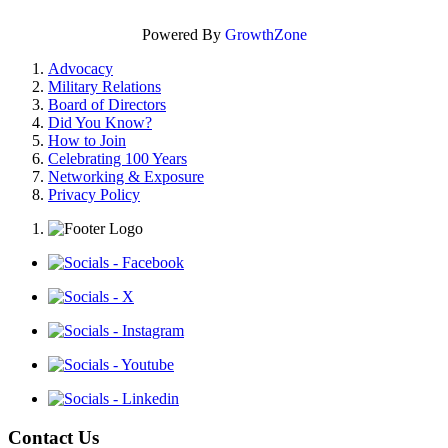
Powered By
GrowthZone
Advocacy
Military Relations
Board of Directors
Did You Know?
How to Join
Celebrating 100 Years
Networking & Exposure
Privacy Policy
Contact Us