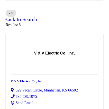
V
Back to Search
Results: 8
V & V Electric Co., Inc.
V & V Electric Co., Inc.
629 Pecan Circle
,
Manhattan
,
KS
66502
785.539.1975
Send Email