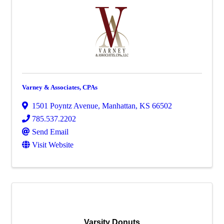
Varney & Associates, CPAs
1501 Poyntz Avenue
,
Manhattan
,
KS
66502
785.537.2202
Send Email
Visit Website
Varsity Donuts