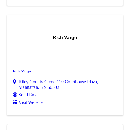
Rich Vargo
Rich Vargo
Riley County Clerk
,
110 Courthouse Plaza
,
Manhattan
,
KS
66502
Send Email
Visit Website