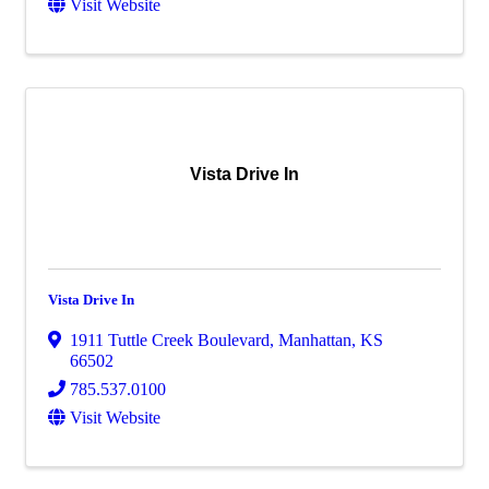
Visit Website
Vista Drive In
Vista Drive In
1911 Tuttle Creek Boulevard
,
Manhattan
,
KS
66502
785.537.0100
Visit Website