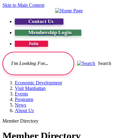
Skip to Main Content
Contact Us
Membership Login
Join
Search
Economic Development
Visit Manhattan
Events
Programs
News
About Us
Member Directory
Member Directory