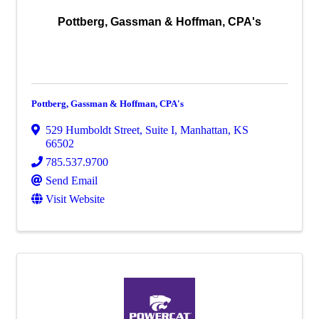
Pottberg, Gassman & Hoffman, CPA's
Pottberg, Gassman & Hoffman, CPA's
529 Humboldt Street, Suite I
,
Manhattan
,
KS
66502
785.537.9700
Send Email
Visit Website