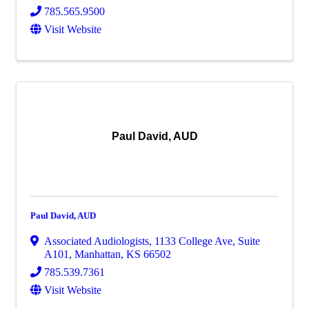
785.565.9500
Visit Website
Paul David, AUD
Paul David, AUD
Associated Audiologists
,
1133 College Ave, Suite
A101
,
Manhattan
,
KS
66502
785.539.7361
Visit Website