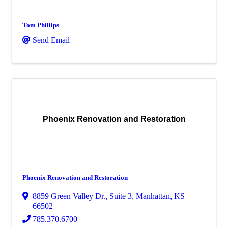
Tom Phillips
Send Email
Phoenix Renovation and Restoration
Phoenix Renovation and Restoration
8859 Green Valley Dr.
,
Suite 3
,
Manhattan
,
KS
66502
785.370.6700