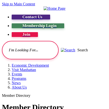
Skip to Main Content
Contact Us
Membership Login
Join
Search
Economic Development
Visit Manhattan
Events
Programs
News
About Us
Member Directory
Member Directory