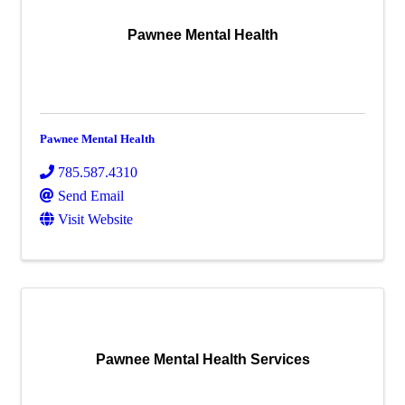
Pawnee Mental Health
Pawnee Mental Health
785.587.4310
Send Email
Visit Website
Pawnee Mental Health Services