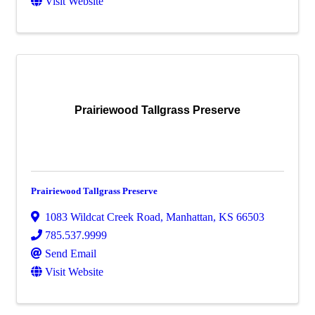
Visit Website
Prairiewood Tallgrass Preserve
Prairiewood Tallgrass Preserve
1083 Wildcat Creek Road
,
Manhattan
,
KS
66503
785.537.9999
Send Email
Visit Website