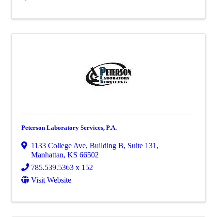
Peterson Laboratory Services, P.A.
1133 College Ave
,
Building B, Suite 131
,
Manhattan
,
KS
66502
785.539.5363 x 152
Visit Website