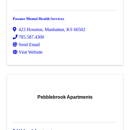
Pawnee Mental Health Services
423 Houston
,
Manhattan
,
KS
66502
785.587.4300
Send Email
Visit Website
Pebblebrook Apartments