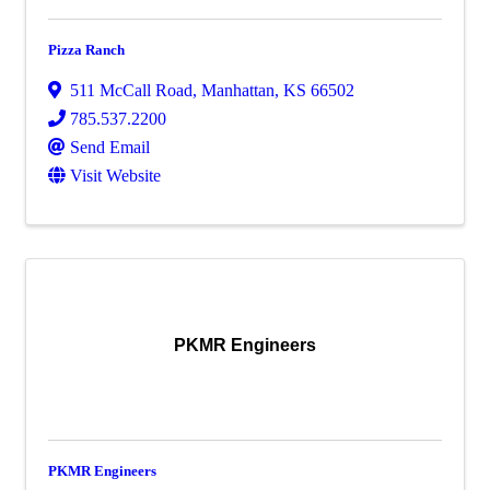
Pizza Ranch
511 McCall Road
,
Manhattan
,
KS
66502
785.537.2200
Send Email
Visit Website
PKMR Engineers
PKMR Engineers