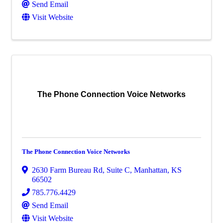
Send Email
Visit Website
The Phone Connection Voice Networks
The Phone Connection Voice Networks
2630 Farm Bureau Rd
,
Suite C
,
Manhattan
,
KS
66502
785.776.4429
Send Email
Visit Website