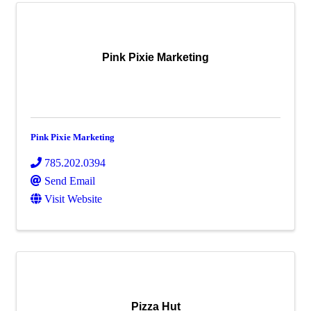
Pink Pixie Marketing
Pink Pixie Marketing
785.202.0394
Send Email
Visit Website
Pizza Hut