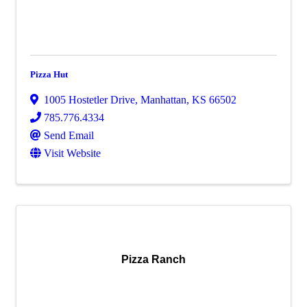
Pizza Hut
1005 Hostetler Drive
,
Manhattan
,
KS
66502
785.776.4334
Send Email
Visit Website
Pizza Ranch