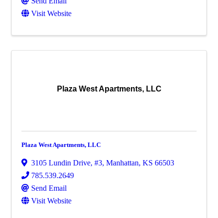
Send Email
Visit Website
Plaza West Apartments, LLC
Plaza West Apartments, LLC
3105 Lundin Drive, #3
,
Manhattan
,
KS
66503
785.539.2649
Send Email
Visit Website