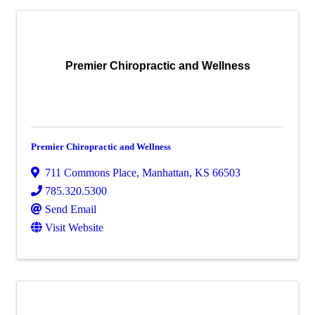
Premier Chiropractic and Wellness
Premier Chiropractic and Wellness
711 Commons Place
,
Manhattan
,
KS
66503
785.320.5300
Send Email
Visit Website