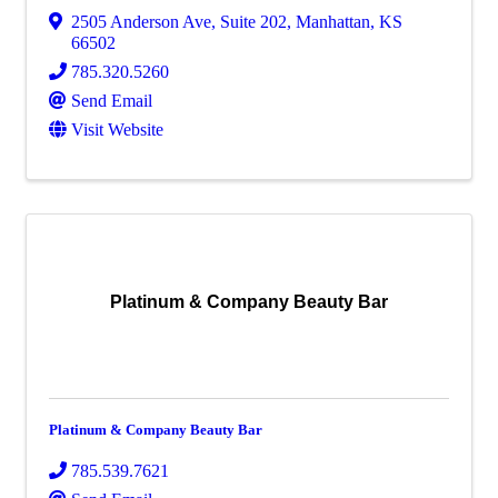
2505 Anderson Ave, Suite 202
,
Manhattan
,
KS
66502
785.320.5260
Send Email
Visit Website
Platinum & Company Beauty Bar
Platinum & Company Beauty Bar
785.539.7621