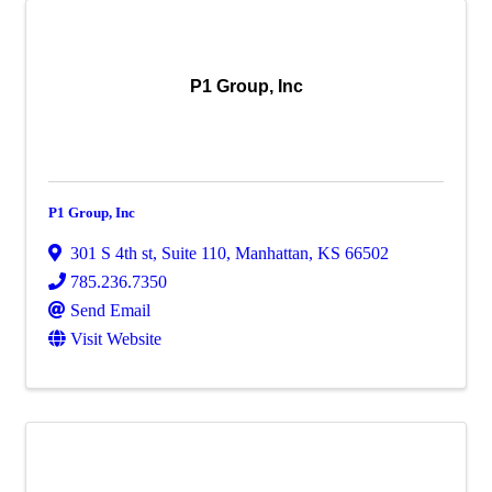
P1 Group, Inc
P1 Group, Inc
301 S 4th st
,
Suite 110
,
Manhattan
,
KS
66502
785.236.7350
Send Email
Visit Website