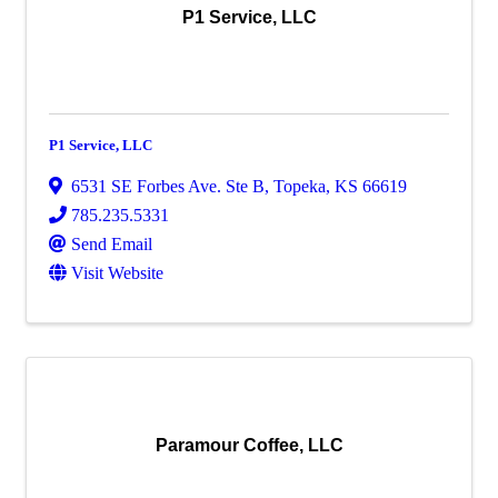
P1 Service, LLC
P1 Service, LLC
6531 SE Forbes Ave. Ste B
,
Topeka
,
KS
66619
785.235.5331
Send Email
Visit Website
Paramour Coffee, LLC