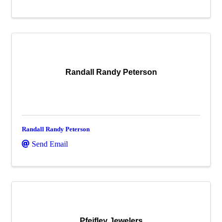
Randall Randy Peterson
Randall Randy Peterson
Send Email
Pfeifley Jewelers