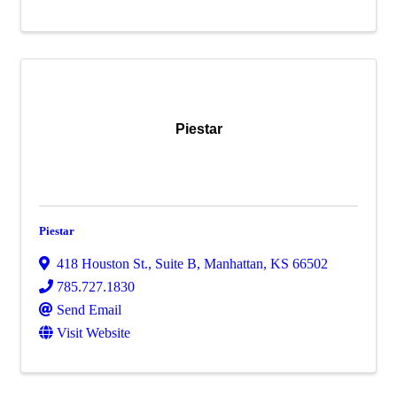
Piestar
Piestar
418 Houston St., Suite B
,
Manhattan
,
KS
66502
785.727.1830
Send Email
Visit Website