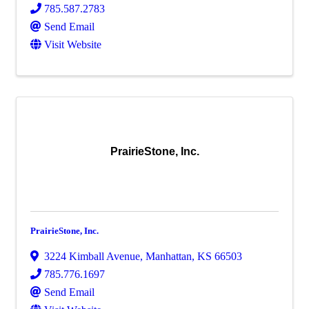
785.587.2783
Send Email
Visit Website
PrairieStone, Inc.
PrairieStone, Inc.
3224 Kimball Avenue
,
Manhattan
,
KS
66503
785.776.1697
Send Email