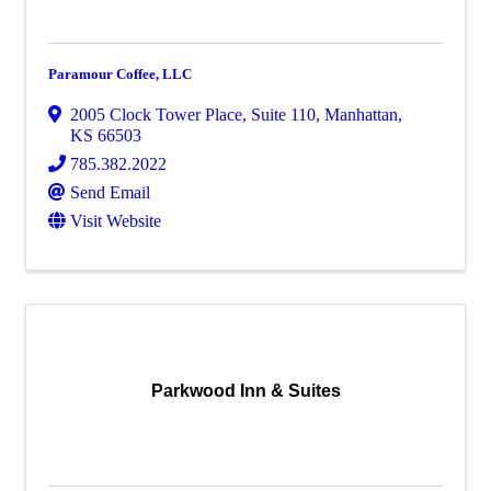
Paramour Coffee, LLC
2005 Clock Tower Place, Suite 110
,
Manhattan
,
KS
66503
785.382.2022
Send Email
Visit Website
Parkwood Inn & Suites