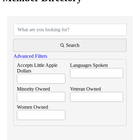
Search
Advanced Filters
Accepts Little Apple
Languages Spoken
Dollars
Minority Owned
Veteran Owned
Women Owned