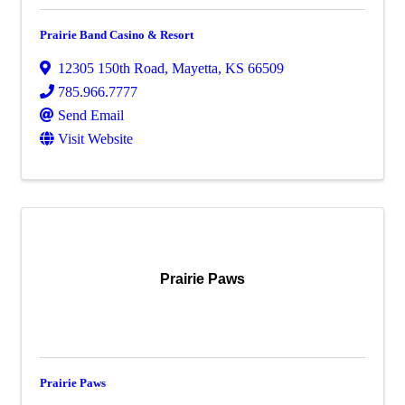
Prairie Band Casino & Resort
12305 150th Road
,
Mayetta
,
KS
66509
785.966.7777
Send Email
Visit Website
Prairie Paws
Prairie Paws