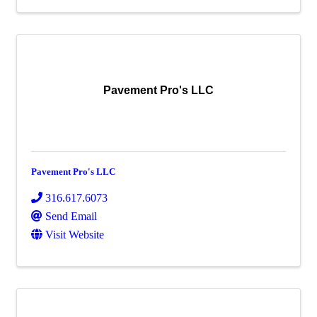
Pavement Pro's LLC
Pavement Pro's LLC
316.617.6073
Send Email
Visit Website