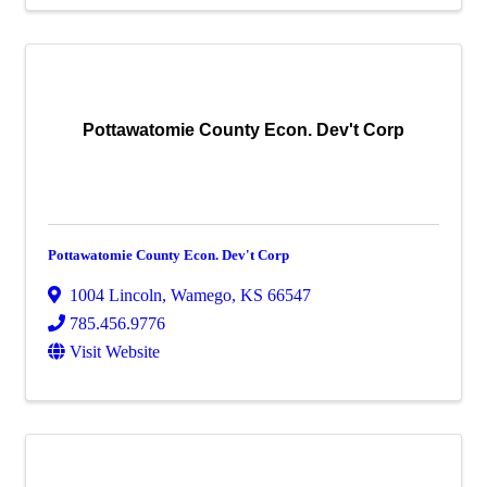
Pottawatomie County Econ. Dev't Corp
Pottawatomie County Econ. Dev't Corp
1004 Lincoln
,
Wamego
,
KS
66547
785.456.9776
Visit Website