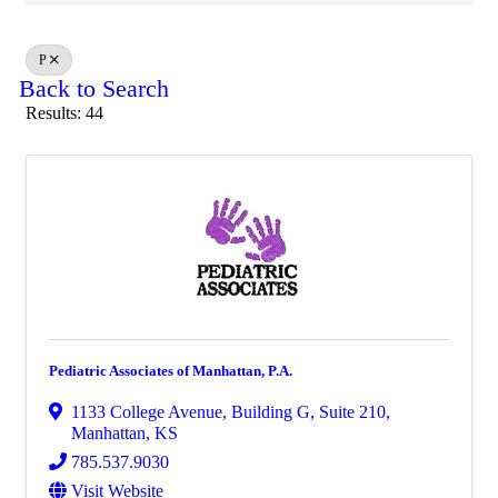
P
Back to Search
Results: 44
Pediatric Associates of Manhattan, P.A.
1133 College Avenue
,
Building G, Suite 210
,
Manhattan
,
KS
785.537.9030
Visit Website