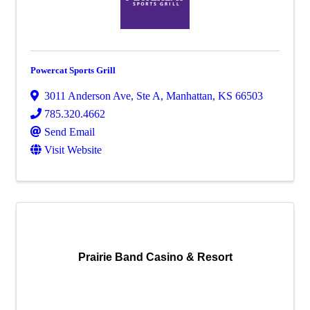
Powercat Sports Grill
3011 Anderson Ave, Ste A
,
Manhattan
,
KS
66503
785.320.4662
Send Email
Visit Website
Prairie Band Casino & Resort