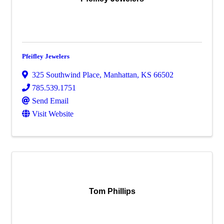
Pfeifley Jewelers
325 Southwind Place
,
Manhattan
,
KS
66502
785.539.1751
Send Email
Visit Website
Tom Phillips