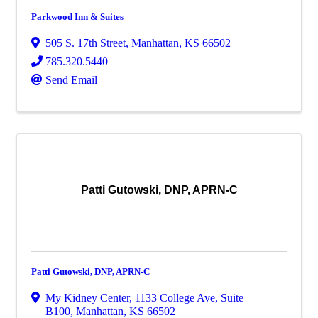
Parkwood Inn & Suites
505 S. 17th Street
,
Manhattan
,
KS
66502
785.320.5440
Send Email
Patti Gutowski, DNP, APRN-C
Patti Gutowski, DNP, APRN-C
My Kidney Center
,
1133 College Ave, Suite
B100
,
Manhattan
,
KS
66502