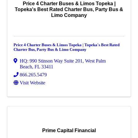
Price 4 Charter Buses & Limos Topeka |
Topeka's Best Rated Charter Bus, Party Bus &
Limo Company
Price 4 Charter Buses & Limos Topeka | Topeka's Best Rated
Charter Bus, Party Bus & Limo Company
HQ: 990 Stinson Way Suite 201
,
West Palm
Beach
,
FL
33411
866.265.5479
Visit Website
Prime Capital Financial