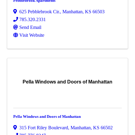
Pebblebrook Apartments
625 Pebblebrook Cir.
,
Manhattan
,
KS
66503
785.320.2331
Send Email
Visit Website
Pella Windows and Doors of Manhattan
Pella Windows and Doors of Manhattan
315 Fort Riley Boulevard
,
Manhattan
,
KS
66502