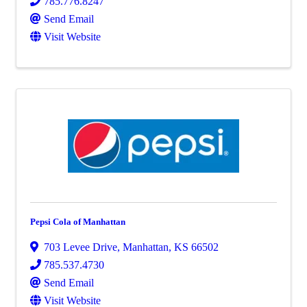
785.776.8247
Send Email
Visit Website
Pepsi Cola of Manhattan
703 Levee Drive
,
Manhattan
,
KS
66502
785.537.4730
Send Email
Visit Website