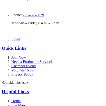
Phone:
785-776-8829
Monday – Friday 8 a.m. - 5 p.m.
Email
Quick Links
Join Now
Need a Product or Service?
Chamber Events
Volunteer Now
Privacy Policy
/QuickLinks.aspx
Helpful Links
Home
Site Map