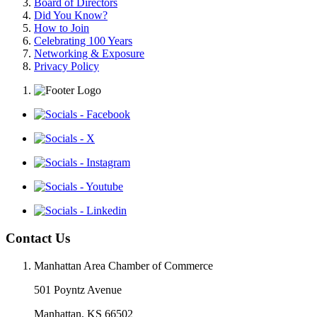
Board of Directors
Did You Know?
How to Join
Celebrating 100 Years
Networking & Exposure
Privacy Policy
Contact Us
Manhattan Area Chamber of Commerce
501 Poyntz Avenue
Manhattan, KS 66502