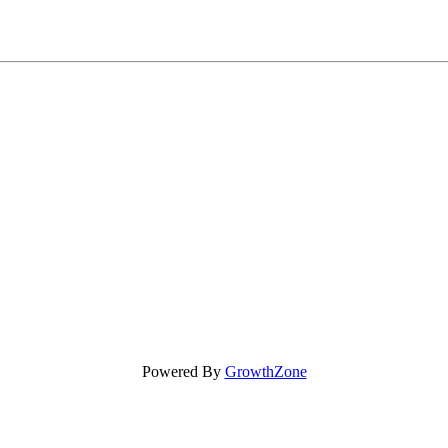
Powered By
GrowthZone