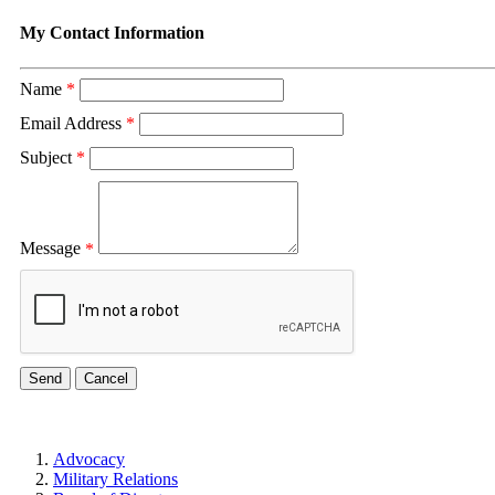
My Contact Information
Name
*
Email Address
*
Subject
*
Message
*
Advocacy
Military Relations