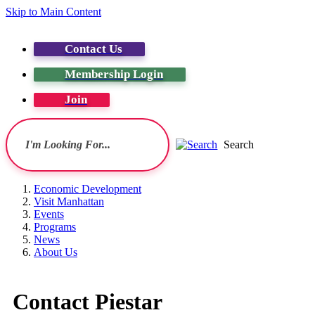
Skip to Main Content
Contact Us
Membership Login
Join
Search
Economic Development
Visit Manhattan
Events
Programs
News
About Us
Contact Piestar