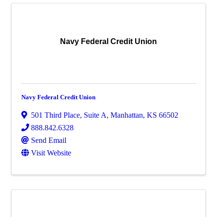
Navy Federal Credit Union
Navy Federal Credit Union
501 Third Place, Suite A
,
Manhattan
,
KS
66502
888.842.6328
Send Email
Visit Website