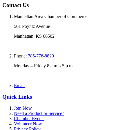
Contact Us
Manhattan Area Chamber of Commerce
501 Poyntz Avenue
Manhattan, KS 66502
Phone:
785-776-8829
Monday – Friday 8 a.m. - 5 p.m.
Email
Quick Links
Join Now
Need a Product or Service?
Chamber Events
Volunteer Now
Privacy Policy