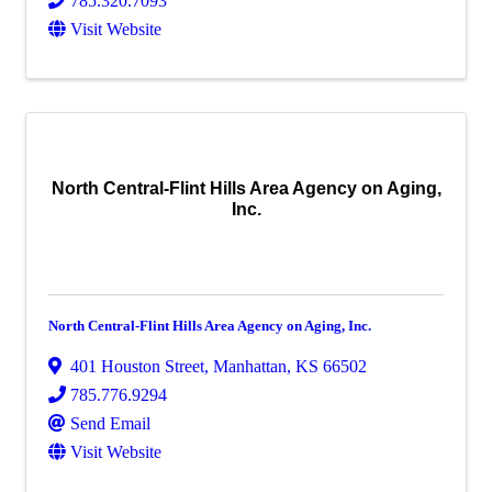
785.320.7093
Visit Website
North Central-Flint Hills Area Agency on Aging,
Inc.
North Central-Flint Hills Area Agency on Aging, Inc.
401 Houston Street
,
Manhattan
,
KS
66502
785.776.9294
Send Email
Visit Website