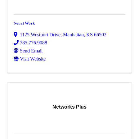
Net at Work
1125 Westport Drive
,
Manhattan
,
KS
66502
785.776.9088
Send Email
Visit Website
Networks Plus