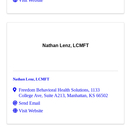
Visit Website
Nathan Lenz, LCMFT
Nathan Lenz, LCMFT
Freedom Behavioral Health Solutions
,
1133
College Ave, Suite A213
,
Manhattan
,
KS
66502
Send Email
Visit Website