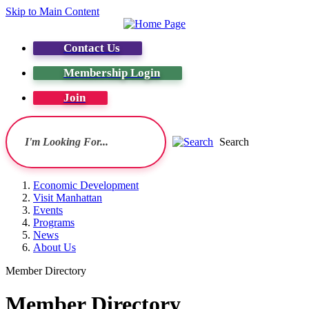
Skip to Main Content
Contact Us
Membership Login
Join
Search
Economic Development
Visit Manhattan
Events
Programs
News
About Us
Member Directory
Member Directory