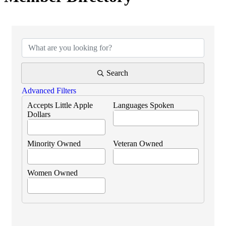
Search
Advanced Filters
Accepts Little Apple
Languages Spoken
Dollars
Minority Owned
Veteran Owned
Women Owned