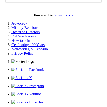
Powered By
GrowthZone
Advocacy
Military Relations
Board of Directors
Did You Know?
How to Join
Celebrating 100 Years
Networking & Exposure
Privacy Policy