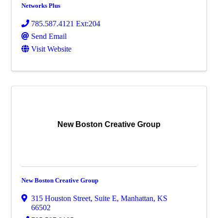
Networks Plus
785.587.4121 Ext:204
Send Email
Visit Website
New Boston Creative Group
New Boston Creative Group
315 Houston Street, Suite E
,
Manhattan
,
KS
66502