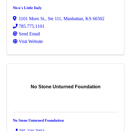
Nico's Little Italy
1101 Moro St., Ste 111
,
Manhattan
,
KS
66502
785.775.1101
Send Email
Visit Website
No Stone Unturned Foundation
No Stone Unturned Foundation