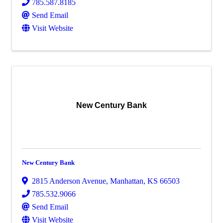
785.587.8185
Send Email
Visit Website
New Century Bank
New Century Bank
2815 Anderson Avenue
,
Manhattan
,
KS
66503
785.532.9066
Send Email
Visit Website