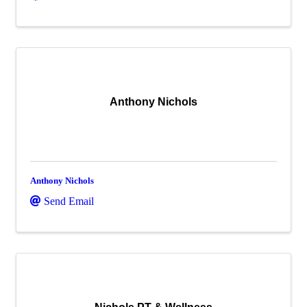
Anthony Nichols
Anthony Nichols
Send Email