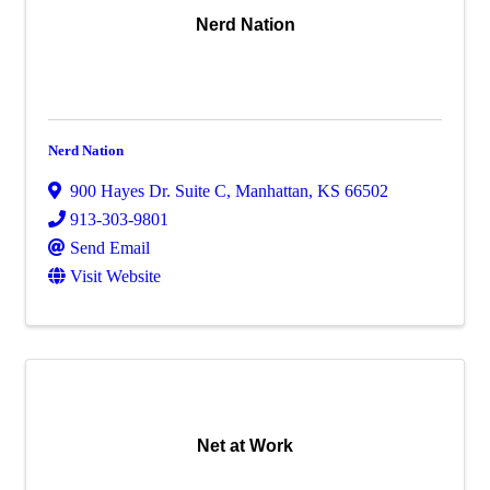
Nerd Nation
Nerd Nation
900 Hayes Dr. Suite C
,
Manhattan
,
KS
66502
913-303-9801
Send Email
Visit Website
Net at Work