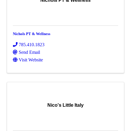
Nichols PT & Wellness
Nichols PT & Wellness
785.410.1823
Send Email
Visit Website
Nico's Little Italy