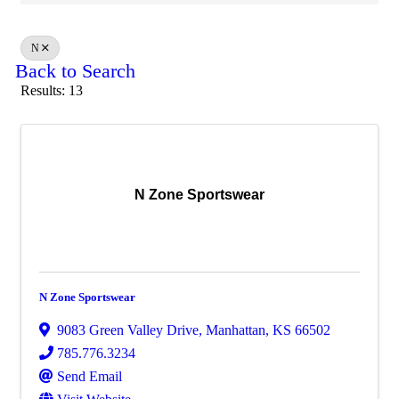
N
Back to Search
Results: 13
N Zone Sportswear
N Zone Sportswear
9083 Green Valley Drive
,
Manhattan
,
KS
66502
785.776.3234
Send Email