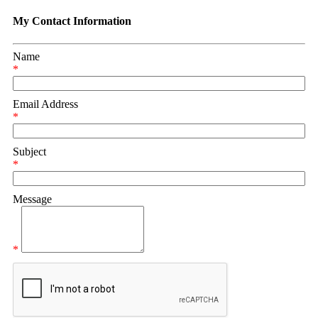
My Contact Information
Name
*
Email Address
*
Subject
*
Message
*