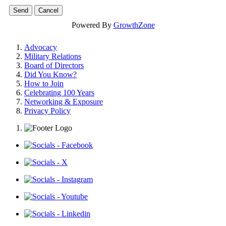
Powered By
GrowthZone
Advocacy
Military Relations
Board of Directors
Did You Know?
How to Join
Celebrating 100 Years
Networking & Exposure
Privacy Policy