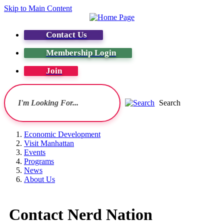
Skip to Main Content
Contact Us
Membership Login
Join
Search
Economic Development
Visit Manhattan
Events
Programs
News
About Us
Contact Nerd Nation