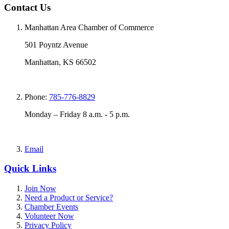
Contact Us
Manhattan Area Chamber of Commerce
501 Poyntz Avenue
Manhattan, KS 66502
Phone:
785-776-8829
Monday – Friday 8 a.m. - 5 p.m.
Email
Quick Links
Join Now
Need a Product or Service?
Chamber Events
Volunteer Now
Privacy Policy