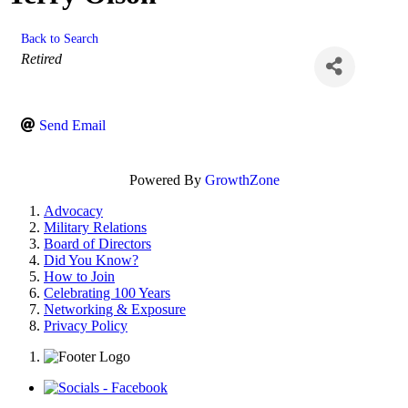
Back to Search
Categories
Retired
Send Email
Powered By
GrowthZone
Advocacy
Military Relations
Board of Directors
Did You Know?
How to Join
Celebrating 100 Years
Networking & Exposure
Privacy Policy