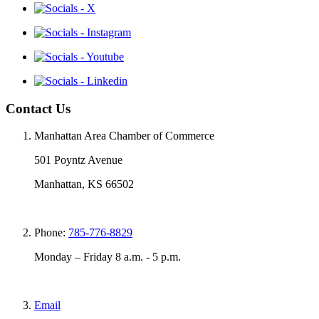
Contact Us
Manhattan Area Chamber of Commerce
501 Poyntz Avenue
Manhattan, KS 66502
Phone:
785-776-8829
Monday – Friday 8 a.m. - 5 p.m.
Email