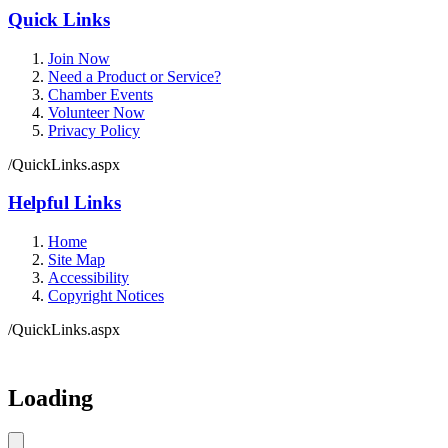
Quick Links
Join Now
Need a Product or Service?
Chamber Events
Volunteer Now
Privacy Policy
/QuickLinks.aspx
Helpful Links
Home
Site Map
Accessibility
Copyright Notices
/QuickLinks.aspx
Government Websites by
CivicPlus®
Loading