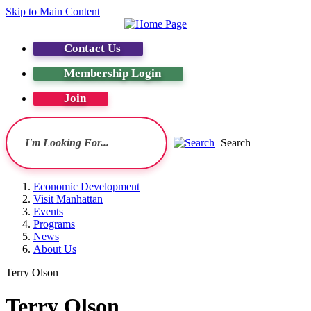
Skip to Main Content
Contact Us
Membership Login
Join
Search
Economic Development
Visit Manhattan
Events
Programs
News
About Us
Terry Olson
Terry Olson