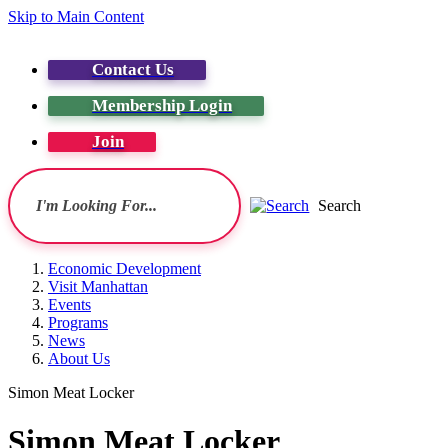
Skip to Main Content
Contact Us
Membership Login
Join
Search
Economic Development
Visit Manhattan
Events
Programs
News
About Us
Simon Meat Locker
Simon Meat Locker