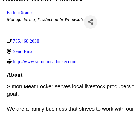
Back to Search
Categories
Manufacturing, Production & Wholesale
785.468.2038
Send Email
http://www.simonmeatlocker.com
About
Simon Meat Locker serves local livestock producers t
goat.
We are a family business that strives to work with ou