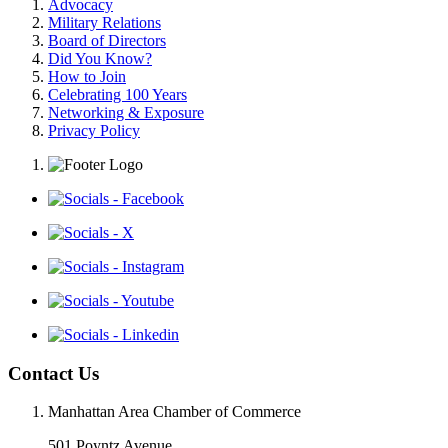
Advocacy
Military Relations
Board of Directors
Did You Know?
How to Join
Celebrating 100 Years
Networking & Exposure
Privacy Policy
Contact Us
Manhattan Area Chamber of Commerce
501 Poyntz Avenue