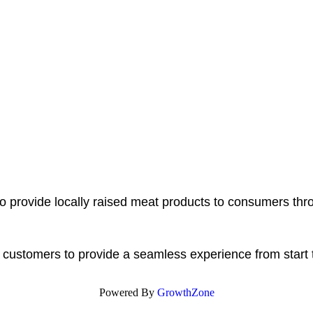
o provide locally raised meat products to consumers thr
r customers to provide a seamless experience from start t
Powered By
GrowthZone