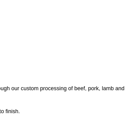
ough our custom processing of beef, pork, lamb and
o finish.