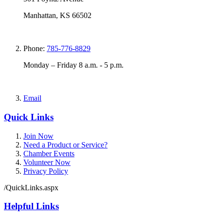
Manhattan, KS 66502
Phone:
785-776-8829
Monday – Friday 8 a.m. - 5 p.m.
Email
Quick Links
Join Now
Need a Product or Service?
Chamber Events
Volunteer Now
Privacy Policy
/QuickLinks.aspx
Helpful Links