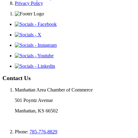
Privacy Policy
Contact Us
Manhattan Area Chamber of Commerce
501 Poyntz Avenue
Manhattan, KS 66502
Phone:
785-776-8829