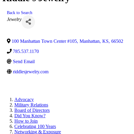
Back to Search
Categories
Jewelry
100 Manhattan Town Center #105
,
Manhattan
,
KS
,
66502
785.537.1170
Send Email
riddlesjewelry.com
Advocacy
Military Relations
Board of Directors
Did You Know?
How to Join
Celebrating 100 Years
Networking & Exposure