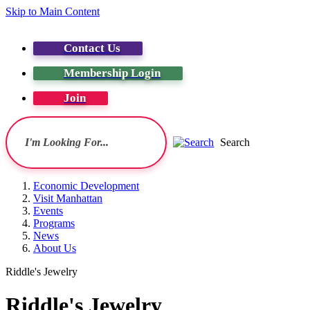
Skip to Main Content
Contact Us
Membership Login
Join
Search
Economic Development
Visit Manhattan
Events
Programs
News
About Us
Riddle's Jewelry
Riddle's Jewelry