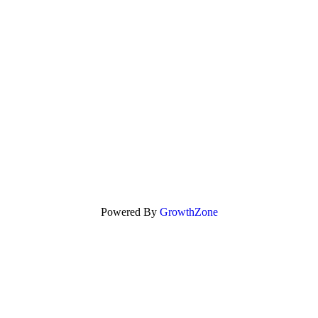
Powered By
GrowthZone