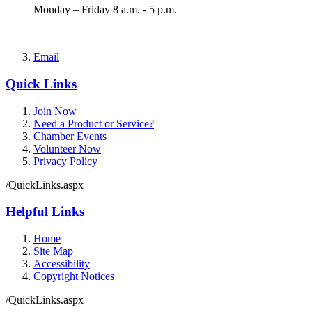
Monday – Friday 8 a.m. - 5 p.m.
Email
Quick Links
Join Now
Need a Product or Service?
Chamber Events
Volunteer Now
Privacy Policy
/QuickLinks.aspx
Helpful Links
Home
Site Map
Accessibility
Copyright Notices
/QuickLinks.aspx