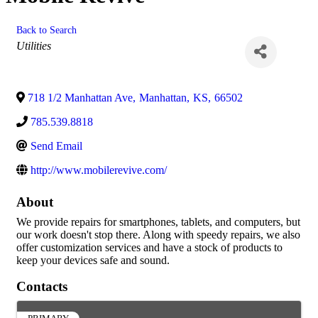
Back to Search
Categories
Utilities
718 1/2 Manhattan Ave
,
Manhattan
,
KS
,
66502
785.539.8818
Send Email
http://www.mobilerevive.com/
About
We provide repairs for smartphones, tablets, and computers, but
our work doesn't stop there. Along with speedy repairs, we also
offer customization services and have a stock of products to
keep your devices safe and sound.
Contacts