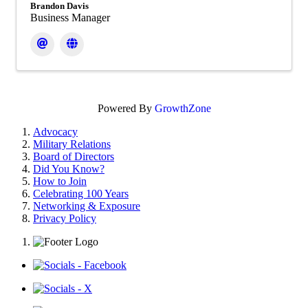
Brandon Davis
Business Manager
Powered By
GrowthZone
Advocacy
Military Relations
Board of Directors
Did You Know?
How to Join
Celebrating 100 Years
Networking & Exposure
Privacy Policy