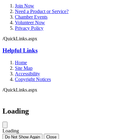
Join Now
Need a Product or Service?
Chamber Events
Volunteer Now
Privacy Policy
/QuickLinks.aspx
Helpful Links
Home
Site Map
Accessibility
Copyright Notices
/QuickLinks.aspx
Government Websites by
CivicPlus®
Loading
Loading
Do Not Show Again
Close