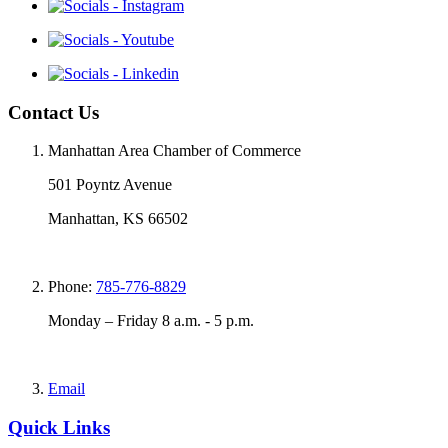
Contact Us
Manhattan Area Chamber of Commerce
501 Poyntz Avenue
Manhattan, KS 66502
Phone:
785-776-8829
Monday – Friday 8 a.m. - 5 p.m.
Email
Quick Links