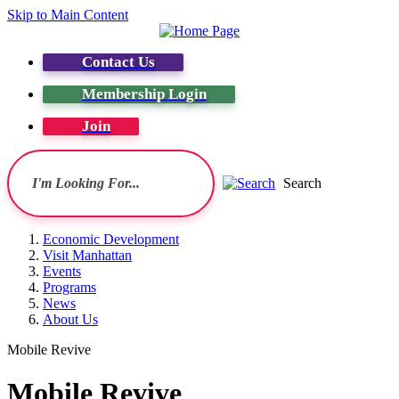
Skip to Main Content
Contact Us
Membership Login
Join
Search
Economic Development
Visit Manhattan
Events
Programs
News
About Us
Mobile Revive
Mobile Revive