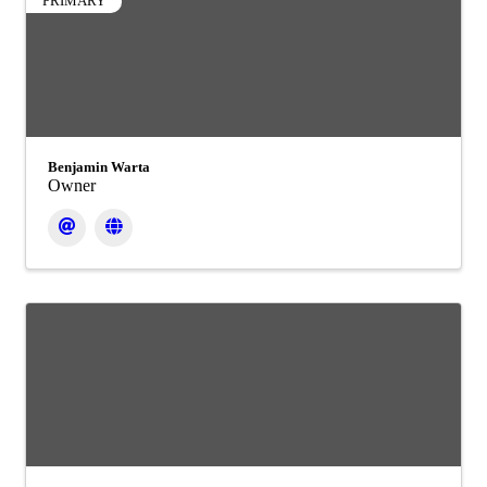
PRIMARY
Benjamin Warta
Owner