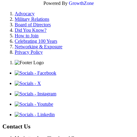
Powered By
GrowthZone
Advocacy
Military Relations
Board of Directors
Did You Know?
How to Join
Celebrating 100 Years
Networking & Exposure
Privacy Policy
Contact Us