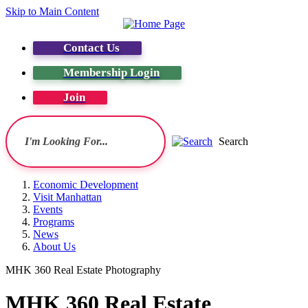
Skip to Main Content
Contact Us
Membership Login
Join
Search
Economic Development
Visit Manhattan
Events
Programs
News
About Us
MHK 360 Real Estate Photography
MHK 360 Real Estate