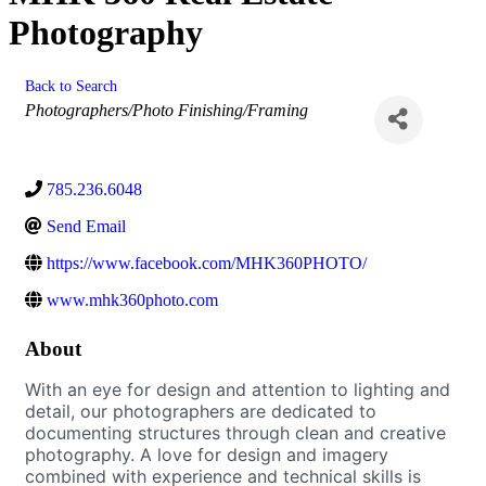
Photography
Back to Search
Categories
Photographers/Photo Finishing/Framing
785.236.6048
Send Email
https://www.facebook.com/MHK360PHOTO/
www.mhk360photo.com
About
With an eye for design and attention to lighting and
detail, our photographers are dedicated to
documenting structures through clean and creative
photography. A love for design and imagery
combined with experience and technical skills is