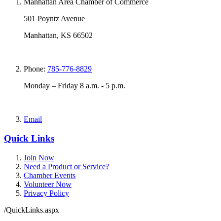
Manhattan Area Chamber of Commerce
501 Poyntz Avenue
Manhattan, KS 66502
Phone:
785-776-8829
Monday – Friday 8 a.m. - 5 p.m.
Email
Quick Links
Join Now
Need a Product or Service?
Chamber Events
Volunteer Now
Privacy Policy
/QuickLinks.aspx