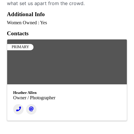
what set us apart from the crowd.
Additional Info
Women Owned : Yes
Contacts
PRIMARY
Heather Allen
Owner / Photographer