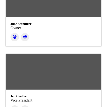
June Schnittker
Owner
Jeff Chaffee
Vice President