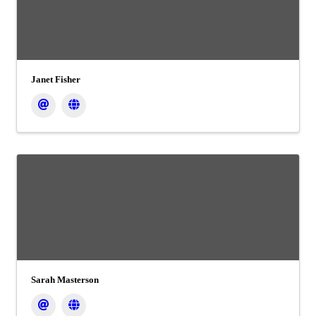
Janet Fisher
Sarah Masterson