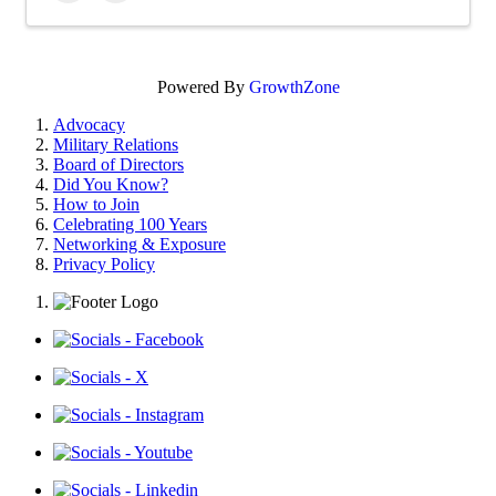
Powered By
GrowthZone
Advocacy
Military Relations
Board of Directors
Did You Know?
How to Join
Celebrating 100 Years
Networking & Exposure
Privacy Policy