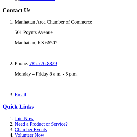
Contact Us
Manhattan Area Chamber of Commerce
501 Poyntz Avenue
Manhattan, KS 66502
Phone:
785-776-8829
Monday – Friday 8 a.m. - 5 p.m.
Email
Quick Links
Join Now
Need a Product or Service?
Chamber Events
Volunteer Now