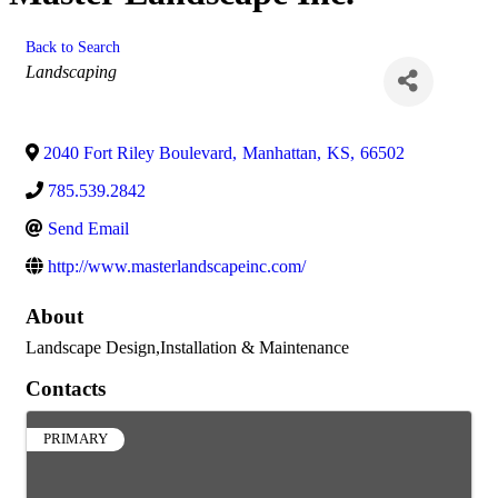
Back to Search
Categories
Landscaping
2040 Fort Riley Boulevard
,
Manhattan
,
KS
,
66502
785.539.2842
Send Email
http://www.masterlandscapeinc.com/
About
Landscape Design,Installation & Maintenance
Contacts
PRIMARY