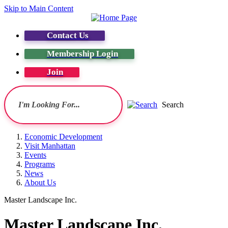
Skip to Main Content
Contact Us
Membership Login
Join
Search
Economic Development
Visit Manhattan
Events
Programs
News
About Us
Master Landscape Inc.
Master Landscape Inc.