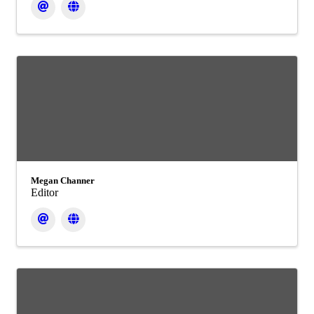
Megan Channer
Editor