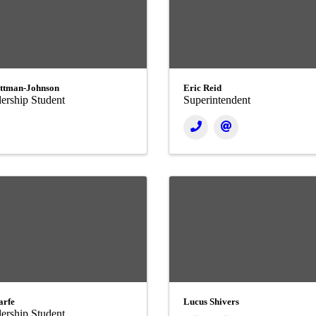
ttman-Johnson
Eric Reid
ership Student
Superintendent
arfe
Lucus Shivers
ership Student