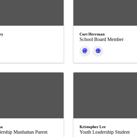
ey
Curt Herrman
School Board Member
ma
Kristopher Lee
ership Manhattan Parent
Youth Leadership Student