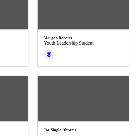
Morgan Roberts
Youth Leadership Student
Joe Slagle-Abrams