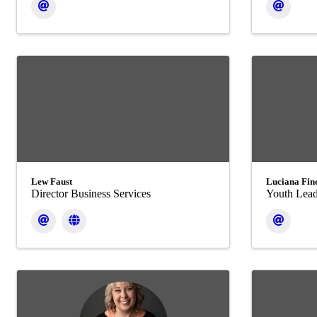
Lew Faust
Luciana Fin
Director Business Services
Youth Lead