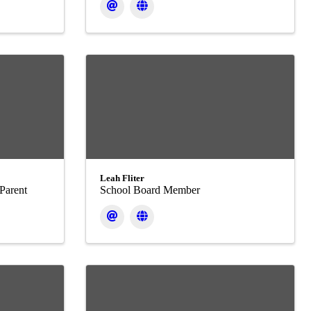
Leah Fliter
Parent
School Board Member