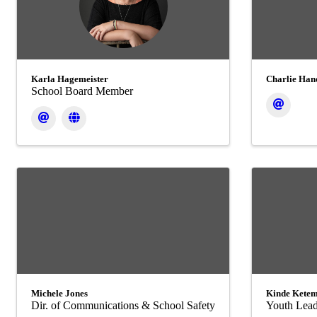
Karla Hagemeister
Charlie Han
School Board Member
Michele Jones
Kinde Kete
Dir. of Communications & School Safety
Youth Lead