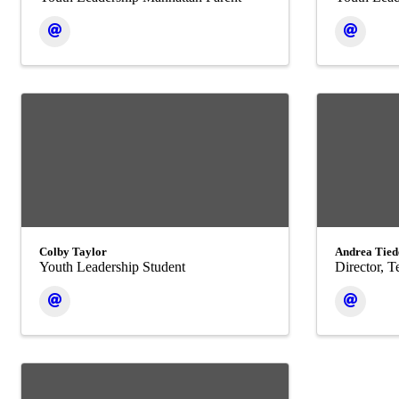
Colby Taylor
Andrea Tied
Youth Leadership Student
Director, 