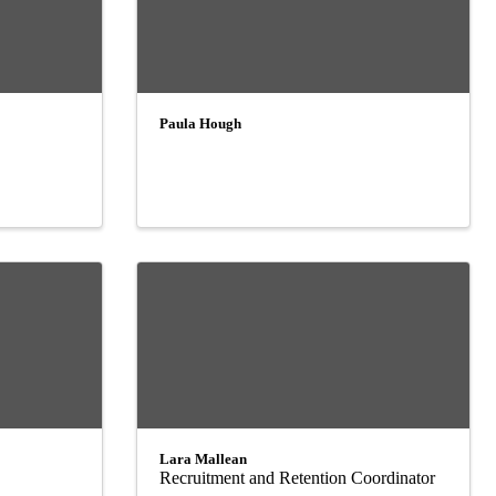
Paula Hough
Lara Mallean
Recruitment and Retention Coordinator