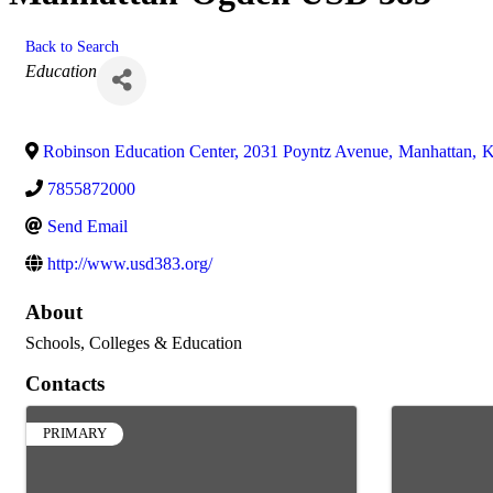
Back to Search
Categories
Education
Robinson Education Center, 2031 Poyntz Avenue
,
Manhattan
,
7855872000
Send Email
http://www.usd383.org/
About
Schools, Colleges & Education
Contacts
PRIMARY