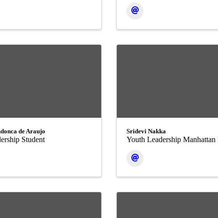
donca de Araujo
Sridevi Nakka
ership Student
Youth Leadership Manhattan 