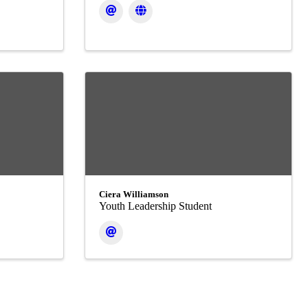
Ciera Williamson
Youth Leadership Student