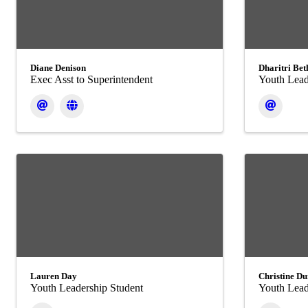
Diane Denison
Dharitri Bet
Exec Asst to Superintendent
Youth Lead
Lauren Day
Christine Du
Youth Leadership Student
Youth Lead