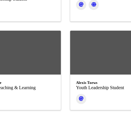
e
Alexis Toews
Teaching & Learning
Youth Leadership Student