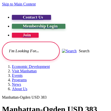
Skip to Main Content
Contact Us
Membership Login
Join
Search
Economic Development
Visit Manhattan
Events
Programs
News
About Us
Manhattan-Ogden USD 383
Manhattan-Ogden USD 383