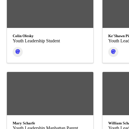
Colin Olesky
Ke'Shawn Pi
Youth Leadership Student
Youth Lead
Mary Scharfe
William Sch
Youth Leadership Manhattan Parent
Youth Lead