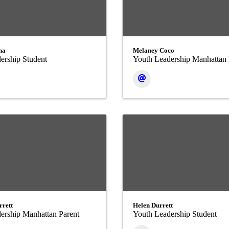
ha
Melaney Coco
ership Student
Youth Leadership Manhattan 
rrett
Helen Durrett
ership Manhattan Parent
Youth Leadership Student