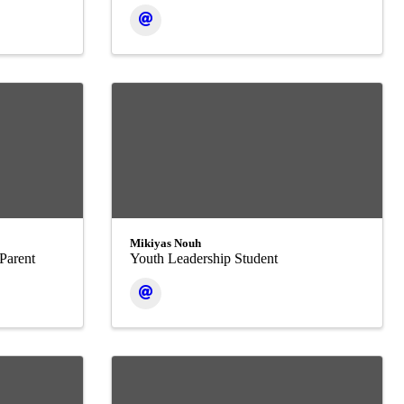
Mikiyas Nouh
Parent
Youth Leadership Student