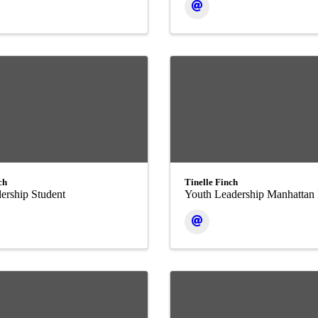
ch
Tinelle Finch
ership Student
Youth Leadership Manhattan 