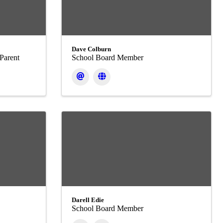
Dave Colburn
Parent
School Board Member
Darell Edie
School Board Member