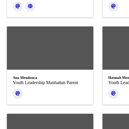
Ana Mendonca
Hannah Men
Youth Leadership Manhattan Parent
Youth Lead