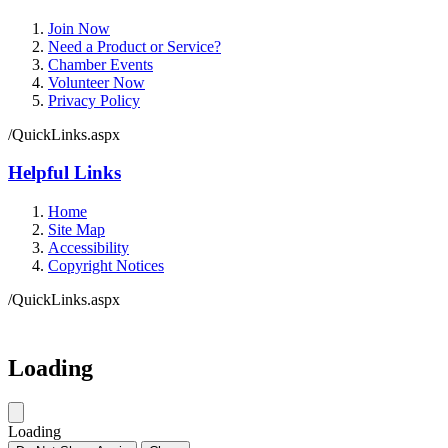
Join Now
Need a Product or Service?
Chamber Events
Volunteer Now
Privacy Policy
/QuickLinks.aspx
Helpful Links
Home
Site Map
Accessibility
Copyright Notices
/QuickLinks.aspx
Government Websites by
CivicPlus®
Loading
Loading