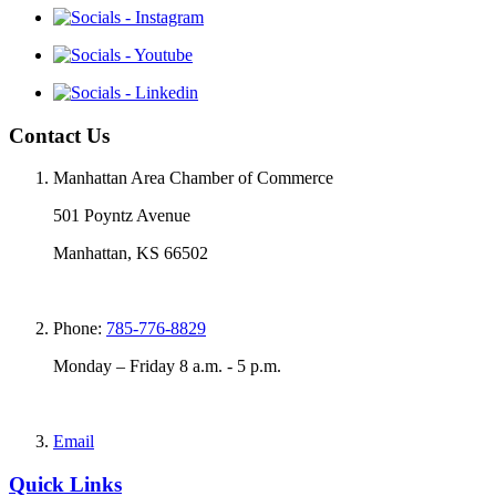
Contact Us
Manhattan Area Chamber of Commerce
501 Poyntz Avenue
Manhattan, KS 66502
Phone:
785-776-8829
Monday – Friday 8 a.m. - 5 p.m.
Email
Quick Links