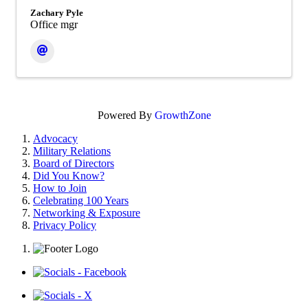
Zachary Pyle
Office mgr
Powered By
GrowthZone
Advocacy
Military Relations
Board of Directors
Did You Know?
How to Join
Celebrating 100 Years
Networking & Exposure
Privacy Policy