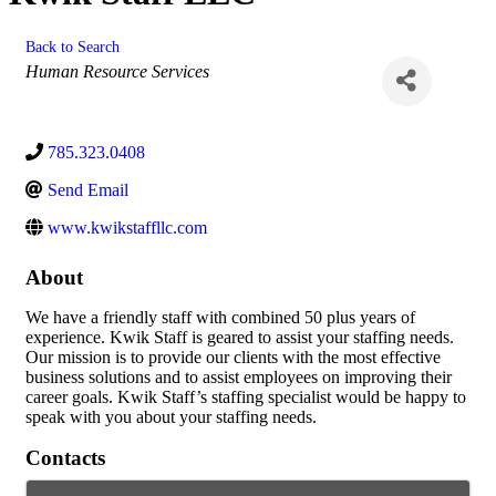
Back to Search
Categories
Human Resource Services
785.323.0408
Send Email
www.kwikstaffllc.com
About
We have a friendly staff with combined 50 plus years of
experience. Kwik Staff is geared to assist your staffing needs.
Our mission is to provide our clients with the most effective
business solutions and to assist employees on improving their
career goals. Kwik Staff’s staffing specialist would be happy to
speak with you about your staffing needs.
Contacts