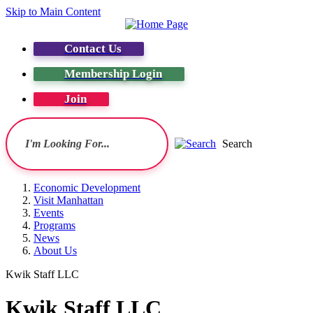
Skip to Main Content
Contact Us
Membership Login
Join
Search
Economic Development
Visit Manhattan
Events
Programs
News
About Us
Kwik Staff LLC
Kwik Staff LLC