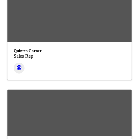
Quinten Garner
Sales Rep