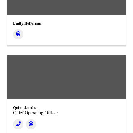
Emily Heffernan
Quinn Jacobs
Chief Operating Officer