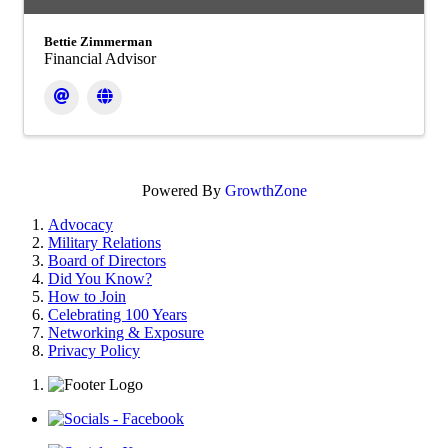
Bettie Zimmerman
Financial Advisor
Powered By
GrowthZone
Advocacy
Military Relations
Board of Directors
Did You Know?
How to Join
Celebrating 100 Years
Networking & Exposure
Privacy Policy