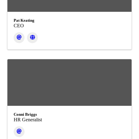
Pat Keating
CEO
Conni Briggs
HR Generalist