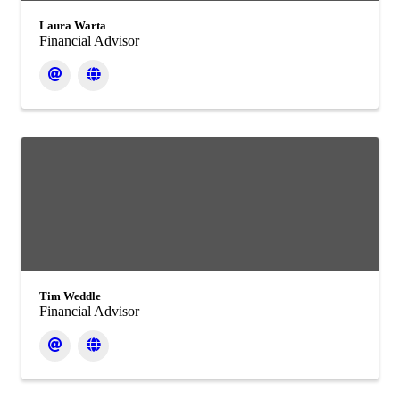
Laura Warta
Financial Advisor
Tim Weddle
Financial Advisor