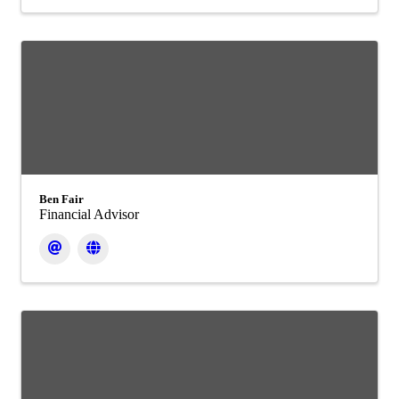
Ben Fair
Financial Advisor