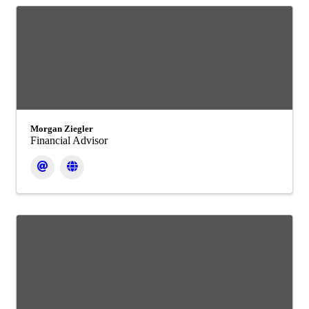
Morgan Ziegler
Financial Advisor