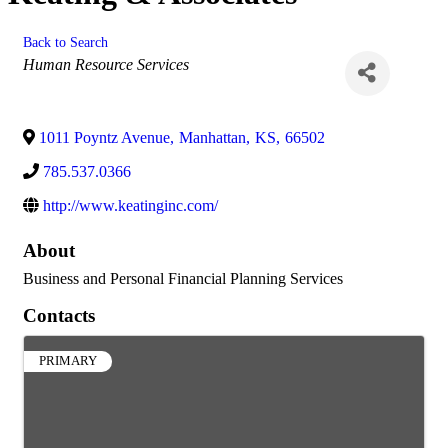
Back to Search
Categories
Human Resource Services
1011 Poyntz Avenue
,
Manhattan
,
KS
,
66502
785.537.0366
http://www.keatinginc.com/
About
Business and Personal Financial Planning Services
Contacts
PRIMARY