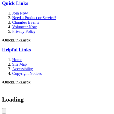
Quick Links
Join Now
Need a Product or Service?
Chamber Events
Volunteer Now
Privacy Policy
/QuickLinks.aspx
Helpful Links
Home
Site Map
Accessibility
Copyright Notices
/QuickLinks.aspx
Government Websites by
CivicPlus®
Loading