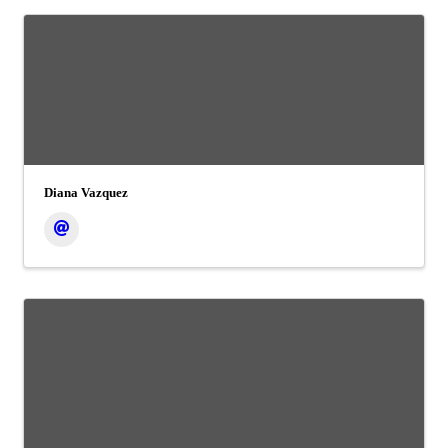
Diana Vazquez