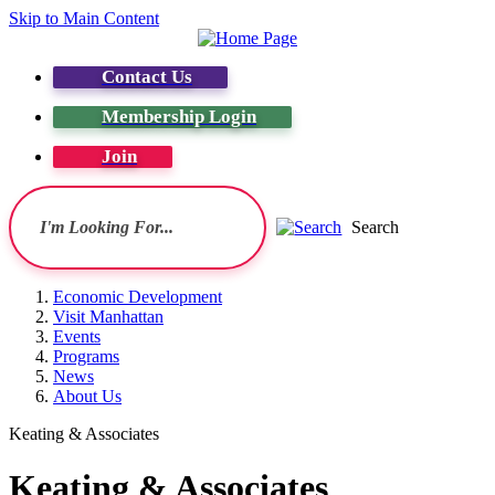
Skip to Main Content
Contact Us
Membership Login
Join
Search
Economic Development
Visit Manhattan
Events
Programs
News
About Us
Keating & Associates
Keating & Associates