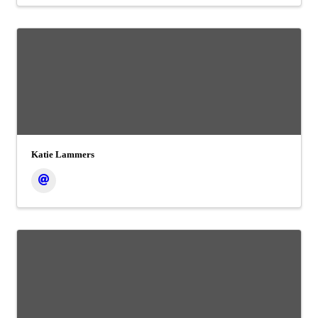
Katie Lammers