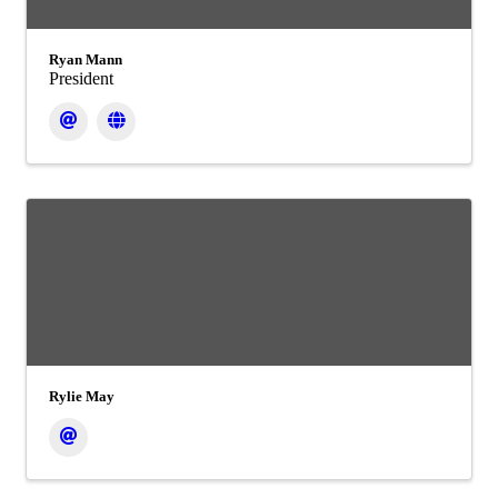
Ryan Mann
President
Rylie May