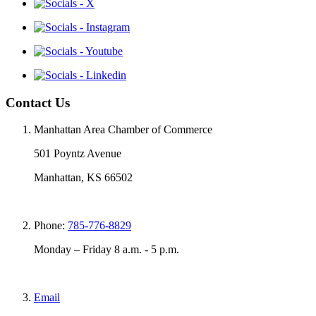
Contact Us
Manhattan Area Chamber of Commerce
501 Poyntz Avenue
Manhattan, KS 66502
Phone:
785-776-8829
Monday – Friday 8 a.m. - 5 p.m.
Email