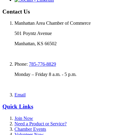
Contact Us
Manhattan Area Chamber of Commerce
501 Poyntz Avenue
Manhattan, KS 66502
Phone:
785-776-8829
Monday – Friday 8 a.m. - 5 p.m.
Email
Quick Links
Join Now
Need a Product or Service?
Chamber Events
Volunteer Now