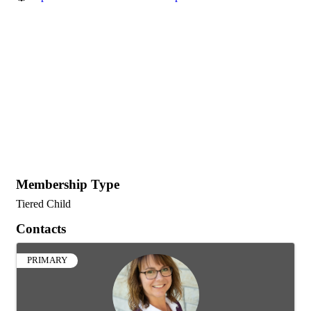
Membership Type
Tiered Child
Contacts
PRIMARY