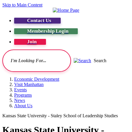
Skip to Main Content
Contact Us
Membership Login
Join
Search
Economic Development
Visit Manhattan
Events
Programs
News
About Us
Kansas State University - Staley School of Leadership Studies
Kansas State University -