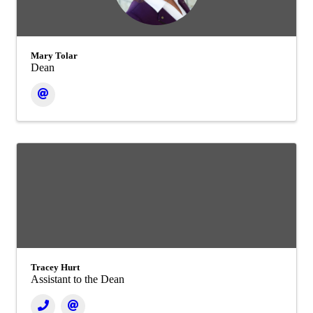
Mary Tolar
Dean
Tracey Hurt
Assistant to the Dean