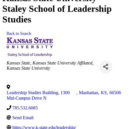
Staley School of Leadership
Studies
Back to Search
Categories
Kansas State
Kansas State University Affilated
Kansas State University
Leadership Studies Building, 1300
,
Manhattan
,
KS
,
66506
Mid-Campus Drive N
785.532.6085
Send Email
https://www.k-state.edu/leadership/