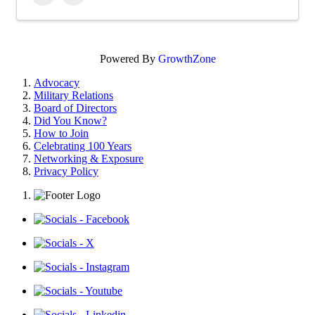
Powered By
GrowthZone
Advocacy
Military Relations
Board of Directors
Did You Know?
How to Join
Celebrating 100 Years
Networking & Exposure
Privacy Policy