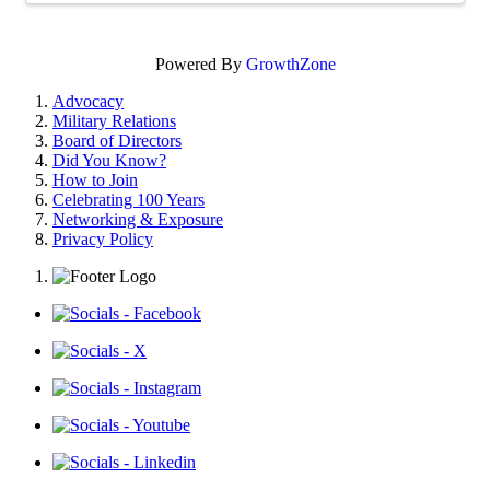
Powered By
GrowthZone
Advocacy
Military Relations
Board of Directors
Did You Know?
How to Join
Celebrating 100 Years
Networking & Exposure
Privacy Policy