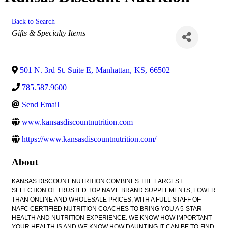
Back to Search
Categories
Gifts & Specialty Items
501 N. 3rd St. Suite E
,
Manhattan
,
KS
,
66502
785.587.9600
Send Email
www.kansasdiscountnutrition.com
https://www.kansasdiscountnutrition.com/
About
KANSAS DISCOUNT NUTRITION COMBINES THE LARGEST
SELECTION OF TRUSTED TOP NAME BRAND SUPPLEMENTS, LOWER
THAN ONLINE AND WHOLESALE PRICES, WITH A FULL STAFF OF
NAFC CERTIFIED NUTRITION COACHES TO BRING YOU A 5-STAR
HEALTH AND NUTRITION EXPERIENCE. WE KNOW HOW IMPORTANT
YOUR HEALTH IS AND WE KNOW HOW DAUNTING IT CAN BE TO FIND