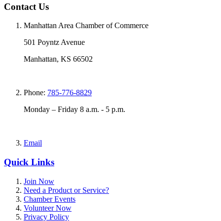
Contact Us
Manhattan Area Chamber of Commerce
501 Poyntz Avenue
Manhattan, KS 66502
Phone:
785-776-8829
Monday – Friday 8 a.m. - 5 p.m.
Email
Quick Links
Join Now
Need a Product or Service?
Chamber Events
Volunteer Now
Privacy Policy