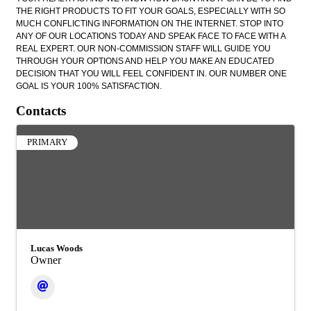
THE RIGHT PRODUCTS TO FIT YOUR GOALS, ESPECIALLY WITH SO
MUCH CONFLICTING INFORMATION ON THE INTERNET. STOP INTO
ANY OF OUR LOCATIONS TODAY AND SPEAK FACE TO FACE WITH A
REAL EXPERT. OUR NON-COMMISSION STAFF WILL GUIDE YOU
THROUGH YOUR OPTIONS AND HELP YOU MAKE AN EDUCATED
DECISION THAT YOU WILL FEEL CONFIDENT IN. OUR NUMBER ONE
GOAL IS YOUR 100% SATISFACTION.
Contacts
PRIMARY
Lucas Woods
Owner