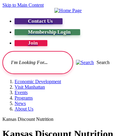
Skip to Main Content
Contact Us
Membership Login
Join
Search
Economic Development
Visit Manhattan
Events
Programs
News
About Us
Kansas Discount Nutrition
Kansas Discount Nutrition