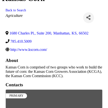
Back to Search
Categories
Agriculture
1680 Charles Pl., Suite 200
,
Manhattan
,
KS
,
66502
785.410.5009
http://www.kscorn.com/
About
Kansas Corn is comprised of two groups who work to build the
future of corn: the Kansas Corn Growers Association (KCGA),
the Kansas Corn Commission (KCC).
Contacts
PRIMARY