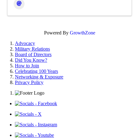
Powered By
GrowthZone
Advocacy
Military Relations
Board of Directors
Did You Know?
How to Join
Celebrating 100 Years
Networking & Exposure
Privacy Policy