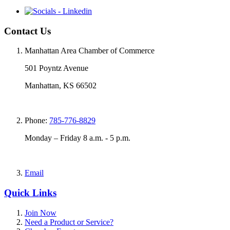
Contact Us
Manhattan Area Chamber of Commerce
501 Poyntz Avenue
Manhattan, KS 66502
Phone:
785-776-8829
Monday – Friday 8 a.m. - 5 p.m.
Email
Quick Links
Join Now
Need a Product or Service?