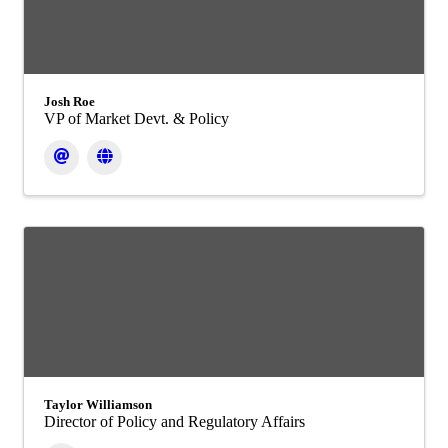
Josh Roe
VP of Market Devt. & Policy
Taylor Williamson
Director of Policy and Regulatory Affairs