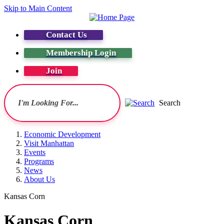
Skip to Main Content
Contact Us
Membership Login
Join
Search
Economic Development
Visit Manhattan
Events
Programs
News
About Us
Kansas Corn
Kansas Corn