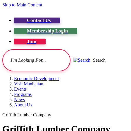
Skip to Main Content
Contact Us
Membership Login
Join
Search
Economic Development
Visit Manhattan
Events
Programs
News
About Us
Griffith Lumber Company
Griffith Lumber Company