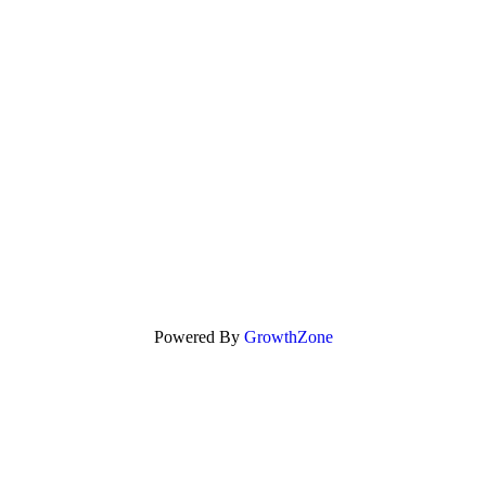
Powered By
GrowthZone