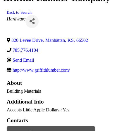
Back to Search
Categories
Hardware
820 Levee Drive
,
Manhattan
,
KS
,
66502
785.776.4104
Send Email
http://www.griffithlumber.com/
About
Building Materials
Additional Info
Accepts Little Apple Dollars : Yes
Contacts