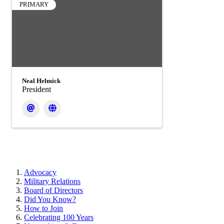
PRIMARY
Neal Helmick
President
Advocacy
Military Relations
Board of Directors
Did You Know?
How to Join
Celebrating 100 Years