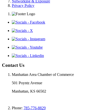
Networking & Exposure
Privacy Policy
Contact Us
Manhattan Area Chamber of Commerce
501 Poyntz Avenue
Manhattan, KS 66502
Phone:
785-776-8829