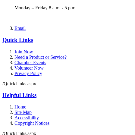
Monday – Friday 8 a.m. - 5 p.m.
Email
Quick Links
Join Now
Need a Product or Service?
Chamber Events
Volunteer Now
Privacy Policy
/QuickLinks.aspx
Helpful Links
Home
Site Map
Accessibility
Copyright Notices
/QuickLinks.aspx