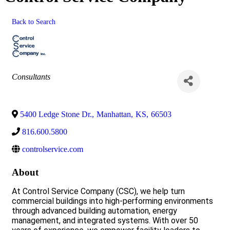
Back to Search
Categories
Consultants
5400 Ledge Stone Dr.
,
Manhattan
,
KS
,
66503
816.600.5800
controlservice.com
About
At Control Service Company (CSC), we help turn
commercial buildings into high-performing environments
through advanced building automation, energy
management, and integrated systems. With over 50