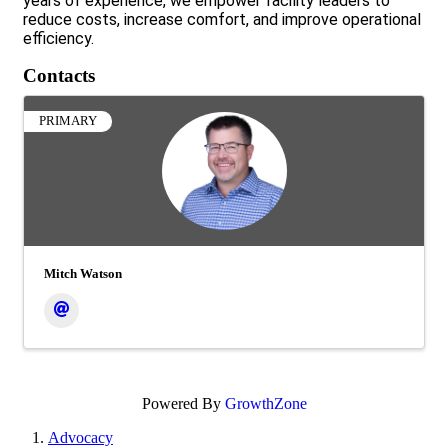
years of experience, we empower facility leaders to
reduce costs, increase comfort, and improve operational
efficiency.
Contacts
PRIMARY
Mitch Watson
Powered By
GrowthZone
Advocacy