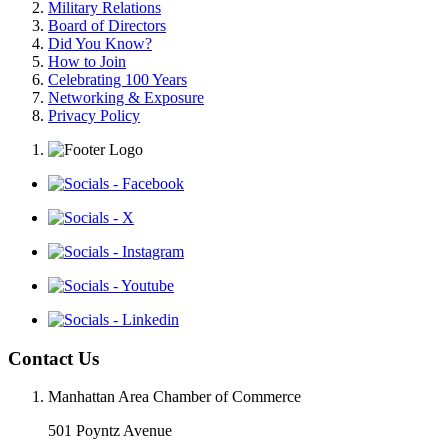
Military Relations
Board of Directors
Did You Know?
How to Join
Celebrating 100 Years
Networking & Exposure
Privacy Policy
Contact Us
Manhattan Area Chamber of Commerce
501 Poyntz Avenue