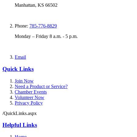
Manhattan, KS 66502
Phone:
785-776-8829
Monday – Friday 8 a.m. - 5 p.m.
Email
Quick Links
Join Now
Need a Product or Service?
Chamber Events
Volunteer Now
Privacy Policy
/QuickLinks.aspx
Helpful Links
Home