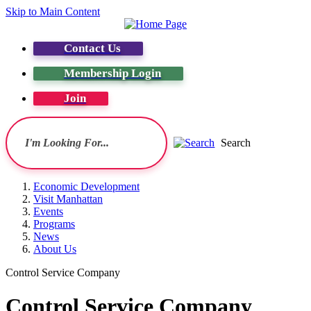
Skip to Main Content
Contact Us
Membership Login
Join
Search
Economic Development
Visit Manhattan
Events
Programs
News
About Us
Control Service Company
Control Service Company