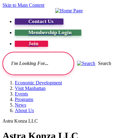
Skip to Main Content
Contact Us
Membership Login
Join
Search
Economic Development
Visit Manhattan
Events
Programs
News
About Us
Astra Konza LLC
Astra Konza LLC