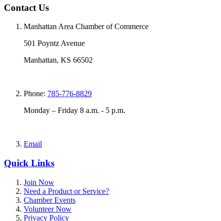
Contact Us
Manhattan Area Chamber of Commerce
501 Poyntz Avenue
Manhattan, KS 66502
Phone:
785-776-8829
Monday – Friday 8 a.m. - 5 p.m.
Email
Quick Links
Join Now
Need a Product or Service?
Chamber Events
Volunteer Now
Privacy Policy