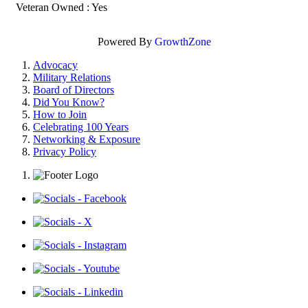
Veteran Owned : Yes
Powered By
GrowthZone
Advocacy
Military Relations
Board of Directors
Did You Know?
How to Join
Celebrating 100 Years
Networking & Exposure
Privacy Policy