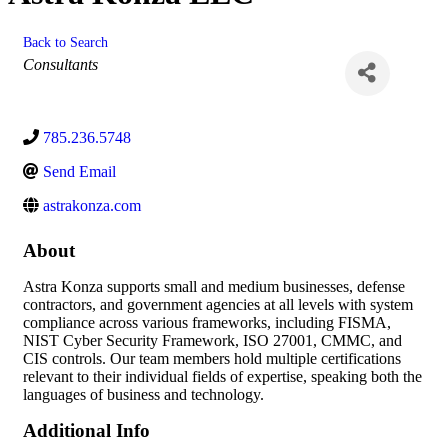
Back to Search
Categories
Consultants
785.236.5748
Send Email
astrakonza.com
About
Astra Konza supports small and medium businesses, defense
contractors, and government agencies at all levels with system
compliance across various frameworks, including FISMA,
NIST Cyber Security Framework, ISO 27001, CMMC, and
CIS controls. Our team members hold multiple certifications
relevant to their individual fields of expertise, speaking both the
languages of business and technology.
Additional Info