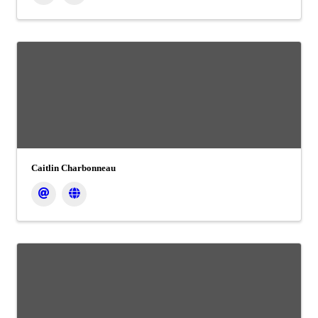
Caitlin Charbonneau