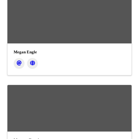
Megan Engle