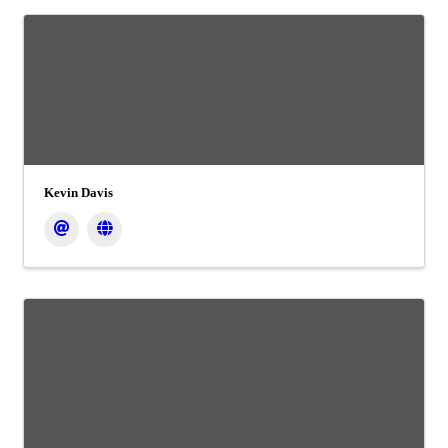
Kevin Davis