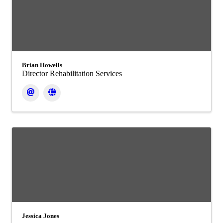
Brian Howells
Director Rehabilitation Services
Jessica Jones