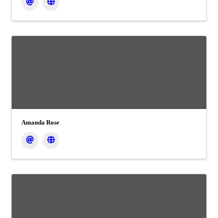
Amanda Rose