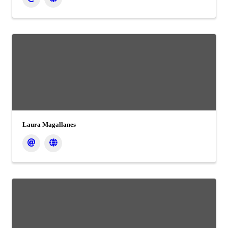
Laura Magallanes