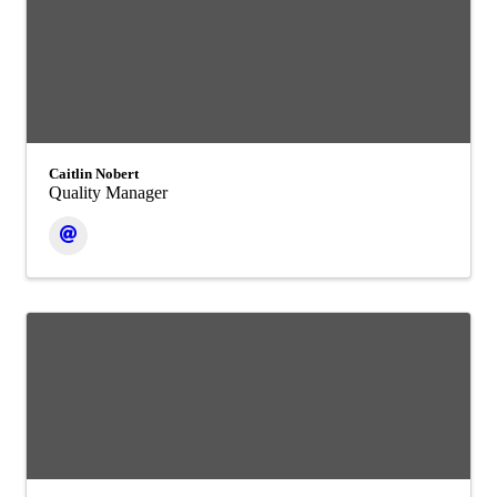
Caitlin Nobert
Quality Manager