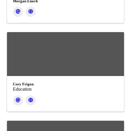
Morgan Enoch
Cory Frigon
Education