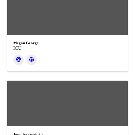
Megan George
ICU
Jennifer Goehring