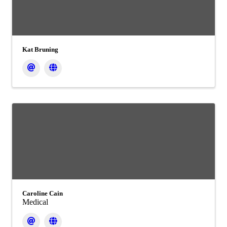
Kat Bruning
Caroline Cain
Medical