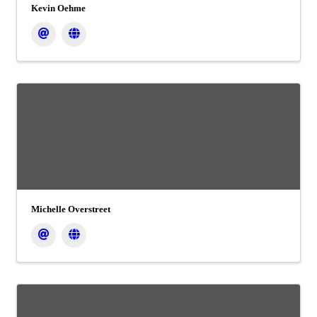
Kevin Oehme
Michelle Overstreet