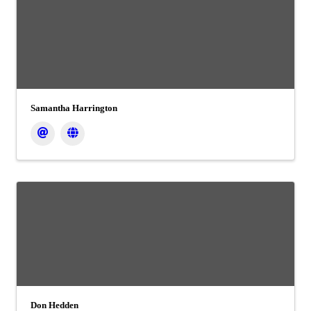
Samantha Harrington
Don Hedden