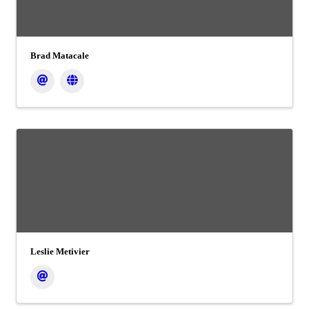
Brad Matacale
Leslie Metivier