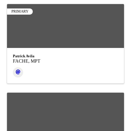
PRIMARY
Patrick Avila
FACHE, MPT