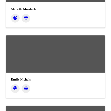
Monette Murdock
Emily Nichols