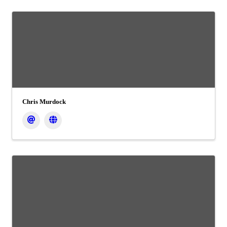
Chris Murdock