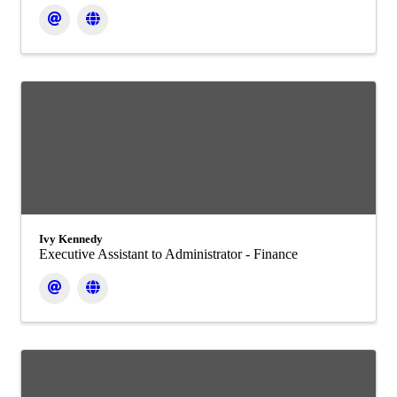
Ivy Kennedy
Executive Assistant to Administrator - Finance