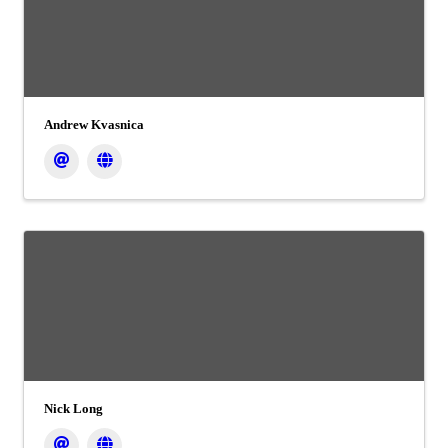
Andrew Kvasnica
Nick Long