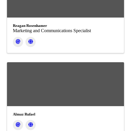
Reagan Rosenhamer
Marketing and Communications Specialist
Almaz Rufael