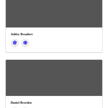
Ashley Branfort
Daniel Breeden