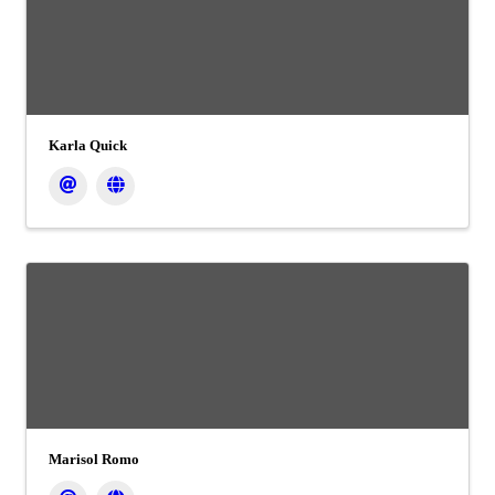
Karla Quick
Marisol Romo