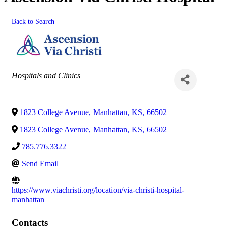
Back to Search
Categories
Hospitals and Clinics
1823 College Avenue
,
Manhattan
,
KS
,
66502
1823 College Avenue
,
Manhattan
,
KS
,
66502
785.776.3322
Send Email
https://www.viachristi.org/location/via-christi-hospital-
manhattan
Contacts