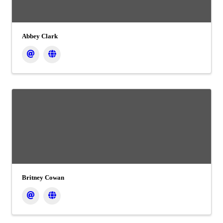
Abbey Clark
Britney Cowan