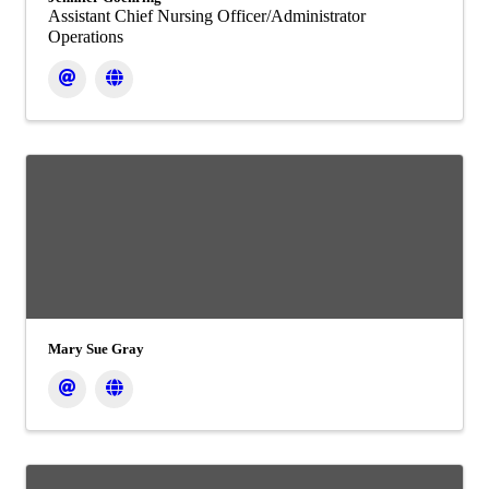
Assistant Chief Nursing Officer/Administrator
Operations
Mary Sue Gray