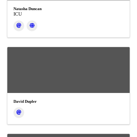
Natasha Duncan
ICU
David Dupler