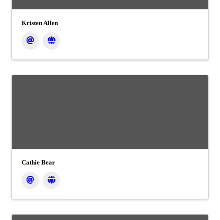
Kristen Allen
Cathie Bear