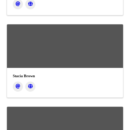
Stacia Brown