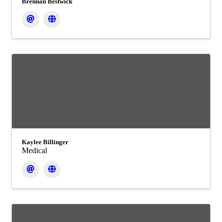
Brennan Bestwick
Kaylee Billinger
Medical