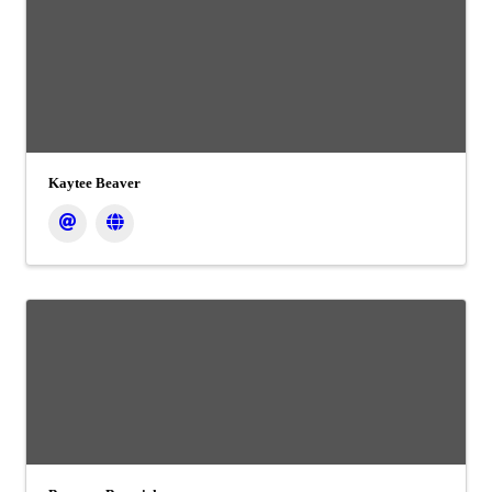
Kaytee Beaver