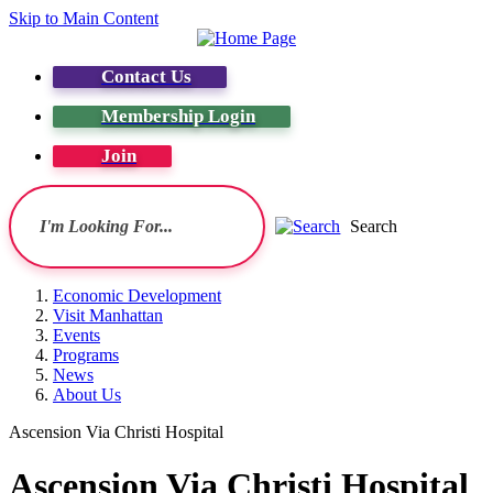
Skip to Main Content
Contact Us
Membership Login
Join
Search
Economic Development
Visit Manhattan
Events
Programs
News
About Us
Ascension Via Christi Hospital
Ascension Via Christi Hospital