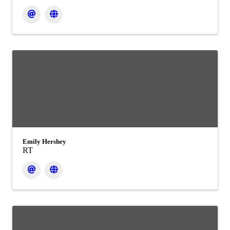
Emily Hershey
RT