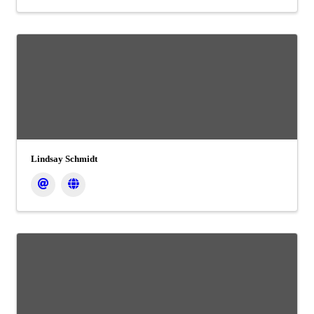
Lindsay Schmidt