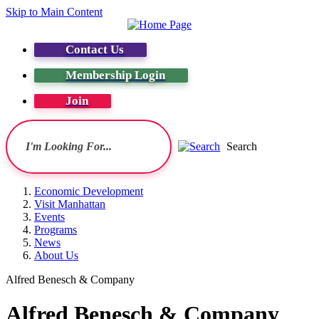
Skip to Main Content
Contact Us
Membership Login
Join
Search
Economic Development
Visit Manhattan
Events
Programs
News
About Us
Alfred Benesch & Company
Alfred Benesch & Company