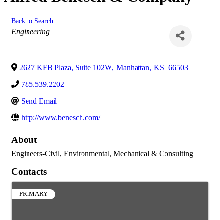
Back to Search
Categories
Engineering
2627 KFB Plaza, Suite 102W
,
Manhattan
,
KS
,
66503
785.539.2202
Send Email
http://www.benesch.com/
About
Engineers-Civil, Environmental, Mechanical & Consulting
Contacts
PRIMARY