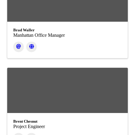
Brad Waller
Manhattan Office Manager
Brent Chesnut
Project Engineer