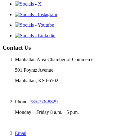
Contact Us
Manhattan Area Chamber of Commerce
501 Poyntz Avenue
Manhattan, KS 66502
Phone:
785-776-8829
Monday – Friday 8 a.m. - 5 p.m.
Email