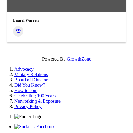
Laurel Warren
Powered By
GrowthZone
Advocacy
Military Relations
Board of Directors
Did You Know?
How to Join
Celebrating 100 Years
Networking & Exposure
Privacy Policy