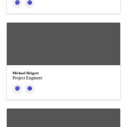
Michael Heigert
Project Engineer