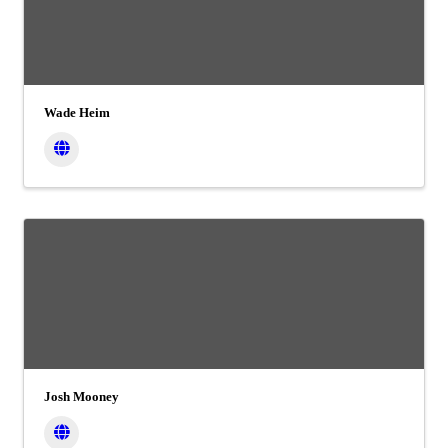
Wade Heim
Josh Mooney