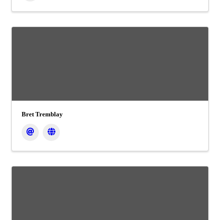
Bret Tremblay