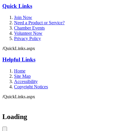
Quick Links
Join Now
Need a Product or Service?
Chamber Events
Volunteer Now
Privacy Policy
/QuickLinks.aspx
Helpful Links
Home
Site Map
Accessibility
Copyright Notices
/QuickLinks.aspx
Government Websites by
CivicPlus®
Loading