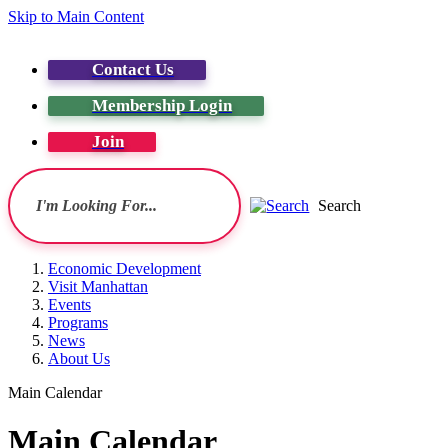
Skip to Main Content
Contact Us
Membership Login
Join
Search
Economic Development
Visit Manhattan
Events
Programs
News
About Us
Main Calendar
Main Calendar