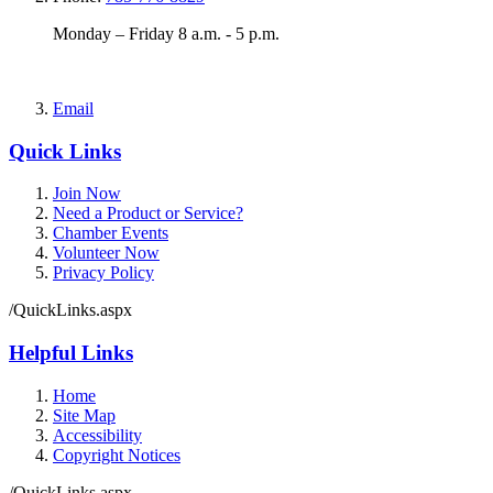
Monday – Friday 8 a.m. - 5 p.m.
Email
Quick Links
Join Now
Need a Product or Service?
Chamber Events
Volunteer Now
Privacy Policy
/QuickLinks.aspx
Helpful Links
Home
Site Map
Accessibility
Copyright Notices
/QuickLinks.aspx