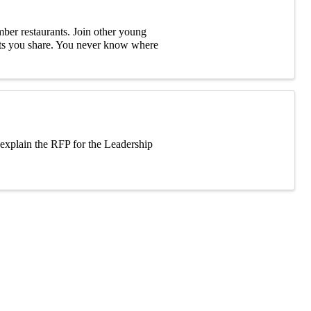
ber restaurants. Join other young
ests you share. You never know where
d explain the RFP for the Leadership