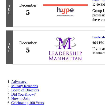
December
12:00 PM
T
U
5
Group Lu
E
professi
these con
Leadershi
December
4:00 PM 
T
U
5
If you a
E
Manhatta
Advocacy
Military Relations
Board of Directors
Did You Know?
How to Join
Celebrating 100 Years