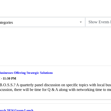
tegories
Businesses Offering Strategic Solutions
 - 11:30 PM
B.O.S.S.? A quarterly panel discussion on specific topics with local busi
scussion, there will be time for Q & A along with networking time to me
arch 2024 Group Lunch