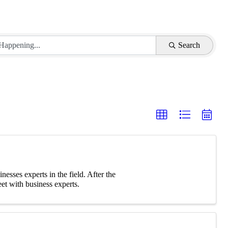
Search
nesses experts in the field. After the
et with business experts.