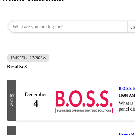
Ca
12/4/2023 - 12/5/2023
Results: 3
B.O.S.S. 
December
10:00 AM
M
O
4
What is 
N
panel di
Hype - M