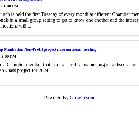
 - 1:00 PM
nch is held the first Tuesday of every month at different Chamber mem
onals in a small group setting to get to know one another and the inter
nections will ...
p Manhattan Non-Profit project informational meeting
- 5:00 PM
re a Chamber member that is a non-profit, this meeting is to discuss an
n Class project for 2024.
Powered By
GrowthZone