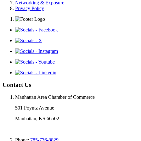
Networking & Exposure
Privacy Policy
Contact Us
Manhattan Area Chamber of Commerce
501 Poyntz Avenue
Manhattan, KS 66502
Phone:
785-776-8829