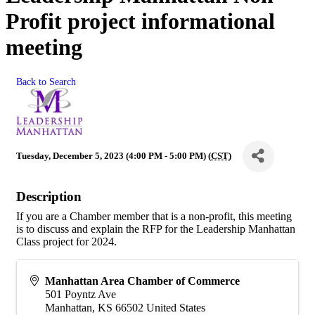
Profit project informational
meeting
Back to Search
Tuesday, December 5, 2023 (4:00 PM - 5:00 PM) (
CST
)
Description
If you are a Chamber member that is a non-profit, this meeting
is to discuss and explain the RFP for the Leadership Manhattan
Class project for 2024.
Manhattan Area Chamber of Commerce
501 Poyntz Ave
Manhattan
,
KS
66502
United States