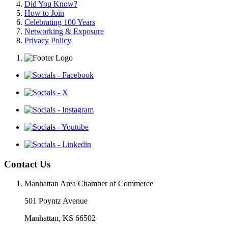
Did You Know?
How to Join
Celebrating 100 Years
Networking & Exposure
Privacy Policy
Contact Us
Manhattan Area Chamber of Commerce
501 Poyntz Avenue
Manhattan, KS 66502