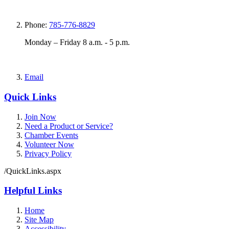
Phone:
785-776-8829
Monday – Friday 8 a.m. - 5 p.m.
Email
Quick Links
Join Now
Need a Product or Service?
Chamber Events
Volunteer Now
Privacy Policy
/QuickLinks.aspx
Helpful Links
Home
Site Map
Accessibility