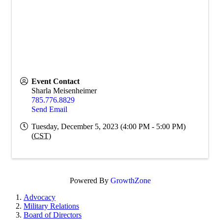
Event Contact
Sharla Meisenheimer
785.776.8829
Send Email
Tuesday, December 5, 2023 (4:00 PM - 5:00 PM)
(
CST
)
Powered By
GrowthZone
Advocacy
Military Relations
Board of Directors