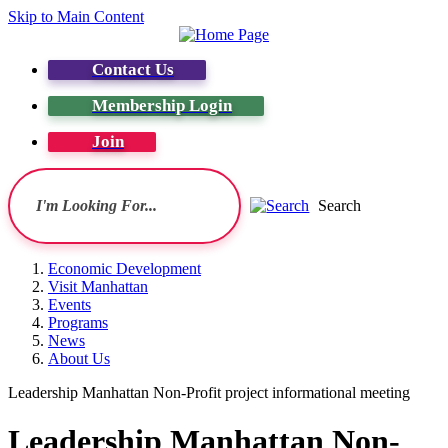
Skip to Main Content
Contact Us
Membership Login
Join
Search
Economic Development
Visit Manhattan
Events
Programs
News
About Us
Leadership Manhattan Non-Profit project informational meeting
Leadership Manhattan Non-