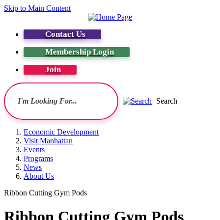
Skip to Main Content
Contact Us
Membership Login
Join
Search
Economic Development
Visit Manhattan
Events
Programs
News
About Us
Ribbon Cutting Gym Pods
Ribbon Cutting Gym Pods