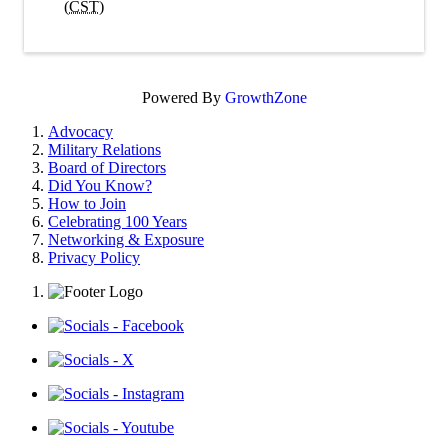
(
CST
)
Powered By
GrowthZone
Advocacy
Military Relations
Board of Directors
Did You Know?
How to Join
Celebrating 100 Years
Networking & Exposure
Privacy Policy