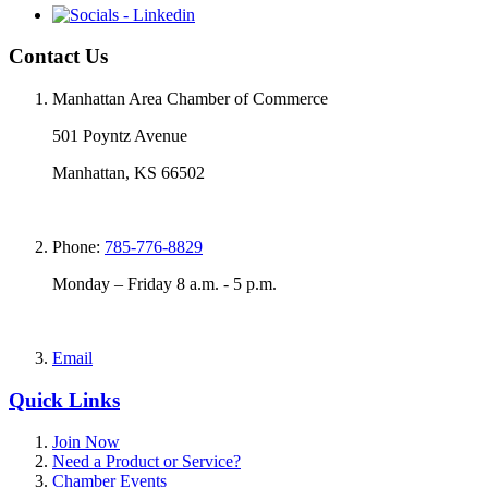
Contact Us
Manhattan Area Chamber of Commerce
501 Poyntz Avenue
Manhattan, KS 66502
Phone:
785-776-8829
Monday – Friday 8 a.m. - 5 p.m.
Email
Quick Links
Join Now
Need a Product or Service?
Chamber Events