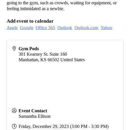
going to the gym, such as crowds, waiting for equipment, or
feeling intimidated as a newbie.
Add event to calendar
Apple
Google
Office 365
Outlook
Outlook.com
Yahoo
Gym Pods
301 Kearney St. Suite 160
Manhattan
,
KS
66502
United States
Event Contact
Samantha Ellison
Friday, December 29, 2023 (3:00 PM - 3:30 PM)