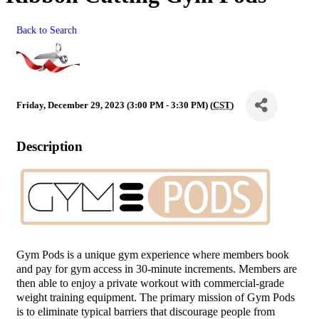
Back to Search
Friday, December 29, 2023 (3:00 PM - 3:30 PM) (
CST
)
Description
Gym Pods is a unique gym experience where members book
and pay for gym access in 30-minute increments. Members are
then able to enjoy a private workout with commercial-grade
weight training equipment. The primary mission of Gym Pods
is to eliminate typical barriers that discourage people from