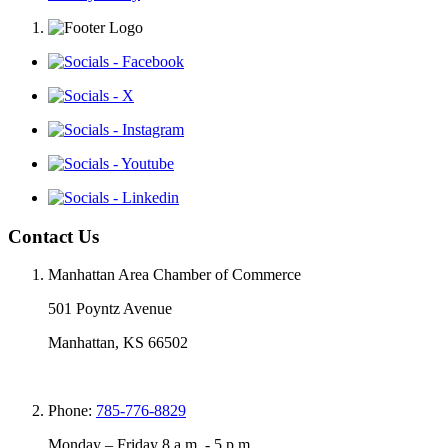
Contact Us
Manhattan Area Chamber of Commerce
501 Poyntz Avenue
Manhattan, KS 66502
Phone:
785-776-8829
Monday – Friday 8 a.m. - 5 p.m.