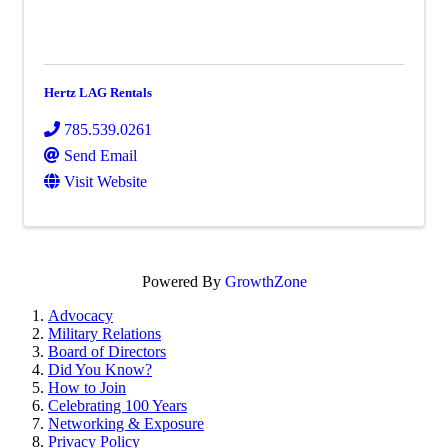
Hertz LAG Rentals
785.539.0261
Send Email
Visit Website
Powered By
GrowthZone
Advocacy
Military Relations
Board of Directors
Did You Know?
How to Join
Celebrating 100 Years
Networking & Exposure
Privacy Policy