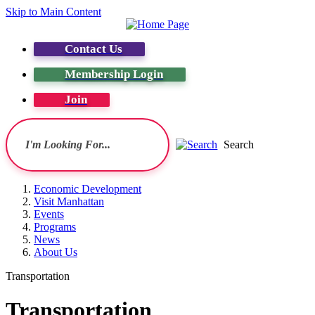
Skip to Main Content
Contact Us
Membership Login
Join
Search
Economic Development
Visit Manhattan
Events
Programs
News
About Us
Transportation
Transportation