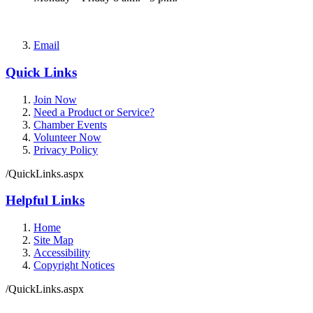
Email
Quick Links
Join Now
Need a Product or Service?
Chamber Events
Volunteer Now
Privacy Policy
/QuickLinks.aspx
Helpful Links
Home
Site Map
Accessibility
Copyright Notices
/QuickLinks.aspx
Government Websites by
CivicPlus®