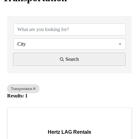
{Directory Results}
City
Search
Transportation
Results: 1
Hertz LAG Rentals