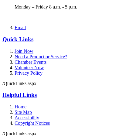
Monday – Friday 8 a.m. - 5 p.m.
Email
Quick Links
Join Now
Need a Product or Service?
Chamber Events
Volunteer Now
Privacy Policy
/QuickLinks.aspx
Helpful Links
Home
Site Map
Accessibility
Copyright Notices
/QuickLinks.aspx