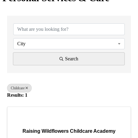
{Directory Results}
City
Search
Childcare
Results: 1
Raising Wildflowers Childcare Academy