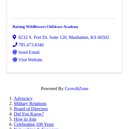
Raising Wildflowers Childcare Academy
8232 S. Port Dr. Suite 120
,
Manhattan
,
KS
66502
785.473.8346
Send Email
Visit Website
Powered By
GrowthZone
Advocacy
Military Relations
Board of Directors
Did You Know?
How to Join
Celebrating 100 Years