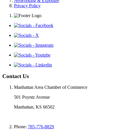
Networking & Exposure
Privacy Policy
Contact Us
Manhattan Area Chamber of Commerce
501 Poyntz Avenue
Manhattan, KS 66502
Phone:
785-776-8829