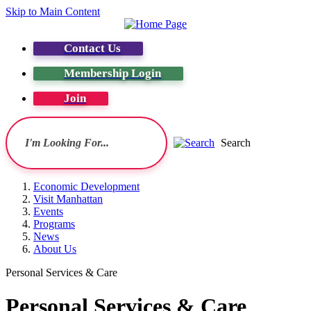
Skip to Main Content
Contact Us
Membership Login
Join
Search
Economic Development
Visit Manhattan
Events
Programs
News
About Us
Personal Services & Care
Personal Services & Care