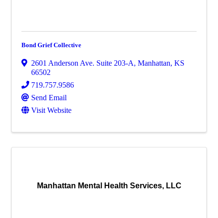
Bond Grief Collective
2601 Anderson Ave. Suite 203-A
,
Manhattan
,
KS
66502
719.757.9586
Send Email
Visit Website
Manhattan Mental Health Services, LLC