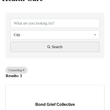
{Directory Results}
City
Search
Counseling
Results: 3
Bond Grief Collective