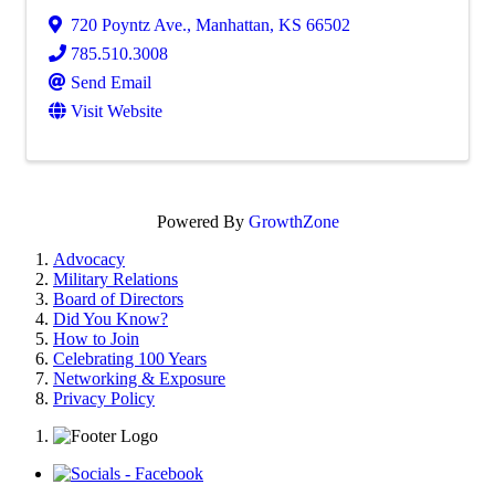
720 Poyntz Ave.
,
Manhattan
,
KS
66502
785.510.3008
Send Email
Visit Website
Powered By
GrowthZone
Advocacy
Military Relations
Board of Directors
Did You Know?
How to Join
Celebrating 100 Years
Networking & Exposure
Privacy Policy