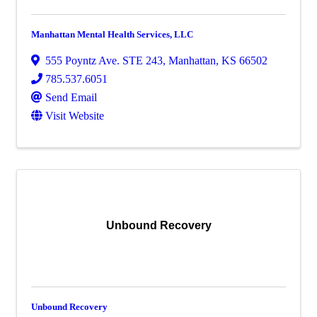
Manhattan Mental Health Services, LLC
555 Poyntz Ave. STE 243
,
Manhattan
,
KS
66502
785.537.6051
Send Email
Visit Website
Unbound Recovery
Unbound Recovery