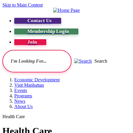
Skip to Main Content
Contact Us
Membership Login
Join
Search
Economic Development
Visit Manhattan
Events
Programs
News
About Us
Health Care
Health Care