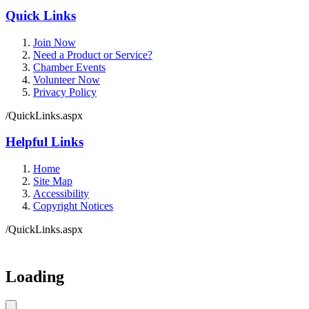
Quick Links
Join Now
Need a Product or Service?
Chamber Events
Volunteer Now
Privacy Policy
/QuickLinks.aspx
Helpful Links
Home
Site Map
Accessibility
Copyright Notices
/QuickLinks.aspx
Government Websites by
CivicPlus®
Loading