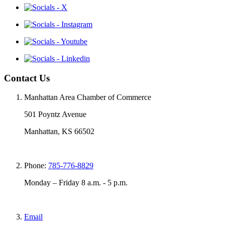
Contact Us
Manhattan Area Chamber of Commerce
501 Poyntz Avenue
Manhattan, KS 66502
Phone:
785-776-8829
Monday – Friday 8 a.m. - 5 p.m.
Email