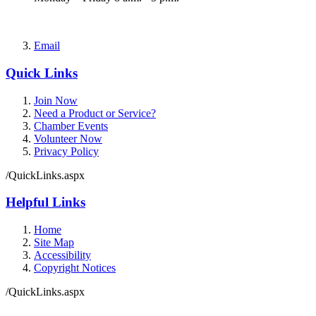
Email
Quick Links
Join Now
Need a Product or Service?
Chamber Events
Volunteer Now
Privacy Policy
/QuickLinks.aspx
Helpful Links
Home
Site Map
Accessibility
Copyright Notices
/QuickLinks.aspx
Government Websites by
CivicPlus®