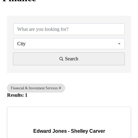
{Directory Results}
City
Search
Financial & Investment Services
Results: 1
Edward Jones - Shelley Carver