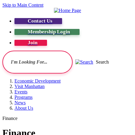
Skip to Main Content
Contact Us
Membership Login
Join
Search
Economic Development
Visit Manhattan
Events
Programs
News
About Us
Finance
Finance