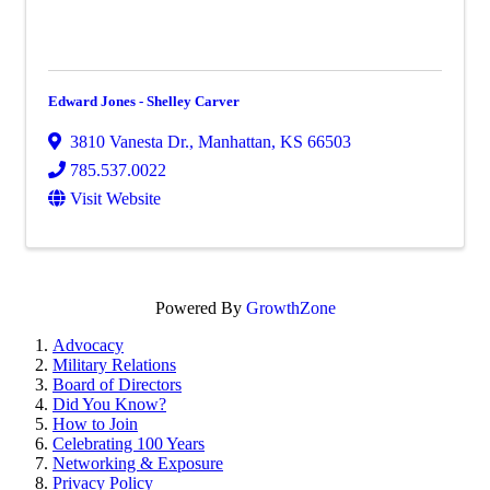
Edward Jones - Shelley Carver
3810 Vanesta Dr.
,
Manhattan
,
KS
66503
785.537.0022
Visit Website
Powered By
GrowthZone
Advocacy
Military Relations
Board of Directors
Did You Know?
How to Join
Celebrating 100 Years
Networking & Exposure
Privacy Policy