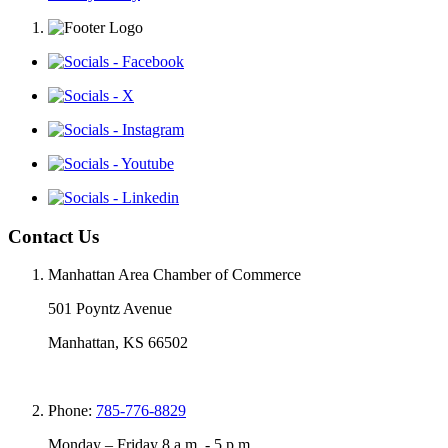
Contact Us
Manhattan Area Chamber of Commerce
501 Poyntz Avenue
Manhattan, KS 66502
Phone:
785-776-8829
Monday – Friday 8 a.m. - 5 p.m.