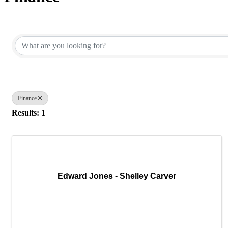
{Directory Results}
Finance
Results: 1
Edward Jones - Shelley Carver