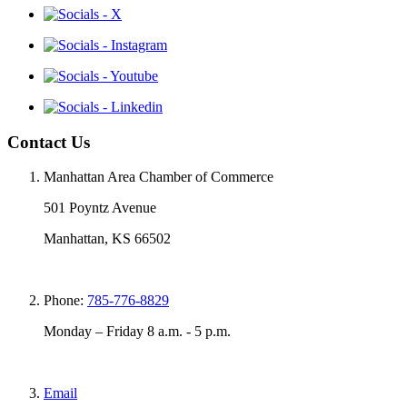
Contact Us
Manhattan Area Chamber of Commerce
501 Poyntz Avenue
Manhattan, KS 66502
Phone:
785-776-8829
Monday – Friday 8 a.m. - 5 p.m.
Email