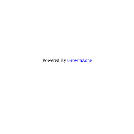
Powered By
GrowthZone