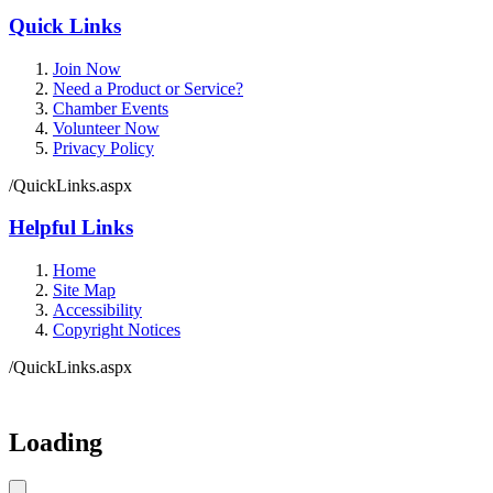
Quick Links
Join Now
Need a Product or Service?
Chamber Events
Volunteer Now
Privacy Policy
/QuickLinks.aspx
Helpful Links
Home
Site Map
Accessibility
Copyright Notices
/QuickLinks.aspx
Loading