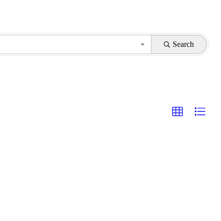
Search