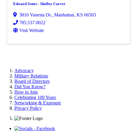
Edward Jones - Shelley Carver
3810 Vanesta Dr.
,
Manhattan
,
KS
66503
785.537.0022
Visit Website
Advocacy
Military Relations
Board of Directors
Did You Know?
How to Join
Celebrating 100 Years
Networking & Exposure
Privacy Policy