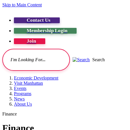
Skip to Main Content
Contact Us
Membership Login
Join
Search
Economic Development
Visit Manhattan
Events
Programs
News
About Us
Finance
Finance