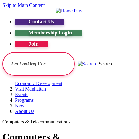
Skip to Main Content
Contact Us
Membership Login
Join
Search
Economic Development
Visit Manhattan
Events
Programs
News
About Us
Computers & Telecommunications
Computers &