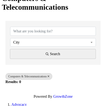
Telecommunications
{Directory Results}
City
Search
Computers & Telecommunications
Results: 0
Powered By
GrowthZone
Advocacy