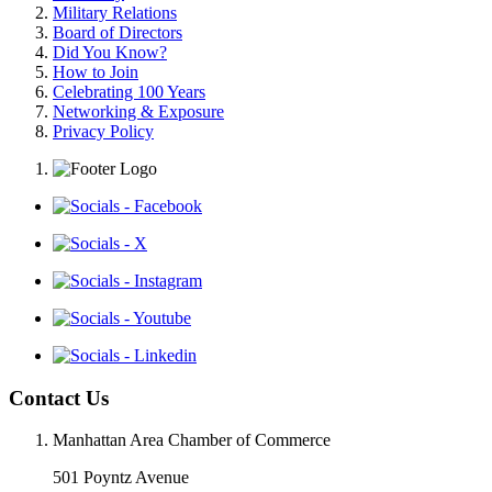
Military Relations
Board of Directors
Did You Know?
How to Join
Celebrating 100 Years
Networking & Exposure
Privacy Policy
Contact Us
Manhattan Area Chamber of Commerce
501 Poyntz Avenue