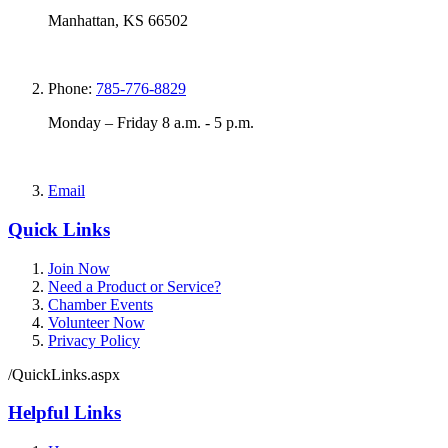
Manhattan, KS 66502
Phone:
785-776-8829
Monday – Friday 8 a.m. - 5 p.m.
Email
Quick Links
Join Now
Need a Product or Service?
Chamber Events
Volunteer Now
Privacy Policy
/QuickLinks.aspx
Helpful Links