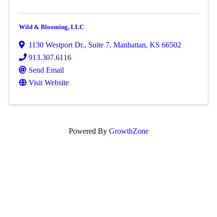
Wild & Blooming, LLC
1130 Westport Dr.
,
Suite 7
,
Manhattan
,
KS
66502
913.307.6116
Send Email
Visit Website
Powered By
GrowthZone