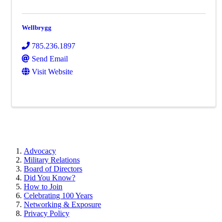
Wellbrygg
785.236.1897
Send Email
Visit Website
Advocacy
Military Relations
Board of Directors
Did You Know?
How to Join
Celebrating 100 Years
Networking & Exposure
Privacy Policy