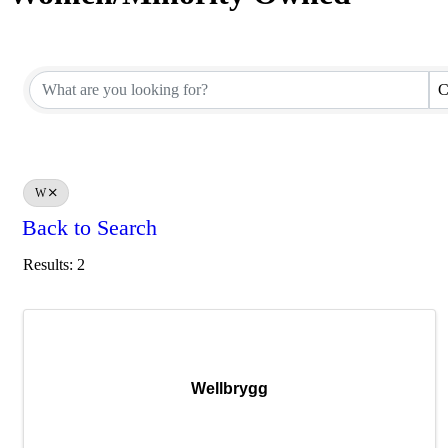
C
W
Back to Search
Results: 2
Wellbrygg