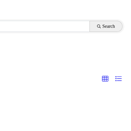
Search