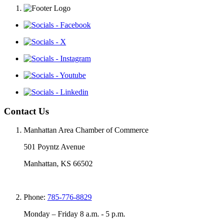
Contact Us
Manhattan Area Chamber of Commerce
501 Poyntz Avenue
Manhattan, KS 66502
Phone:
785-776-8829
Monday – Friday 8 a.m. - 5 p.m.