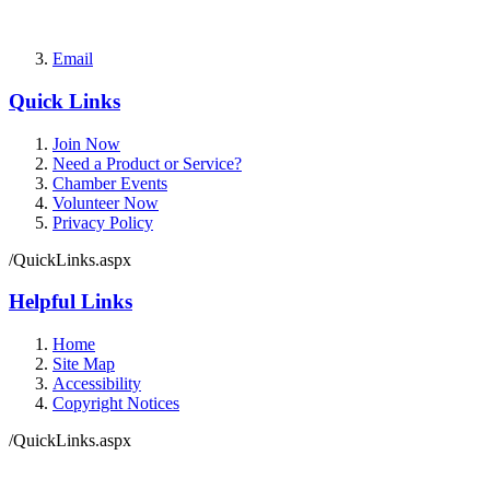
Email
Quick Links
Join Now
Need a Product or Service?
Chamber Events
Volunteer Now
Privacy Policy
/QuickLinks.aspx
Helpful Links
Home
Site Map
Accessibility
Copyright Notices
/QuickLinks.aspx