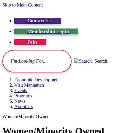
Skip to Main Content
Contact Us
Membership Login
Join
Search
Economic Development
Visit Manhattan
Events
Programs
News
About Us
Women/Minority Owned
Women/Minority Owned