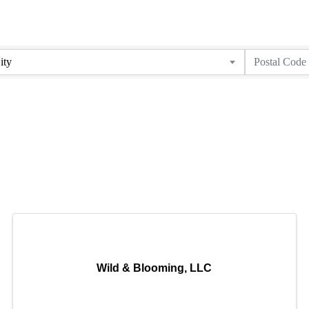
ity
Wild & Blooming, LLC