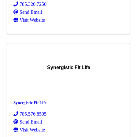
785.320.7250
Send Email
Visit Website
Synergistic Fit Life
Synergistic Fit Life
785.576.8595
Send Email
Visit Website