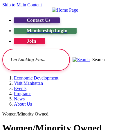
Skip to Main Content
Contact Us
Membership Login
Join
Search
Economic Development
Visit Manhattan
Events
Programs
News
About Us
Women/Minority Owned
Women/Minority Owned