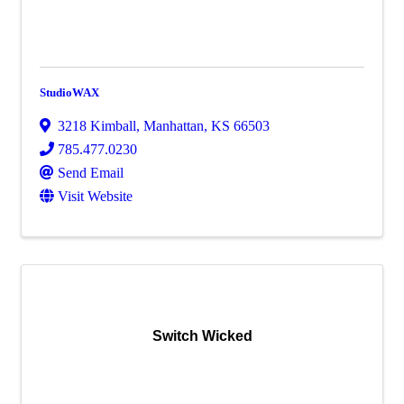
StudioWAX
3218 Kimball
,
Manhattan
,
KS
66503
785.477.0230
Send Email
Visit Website
Switch Wicked