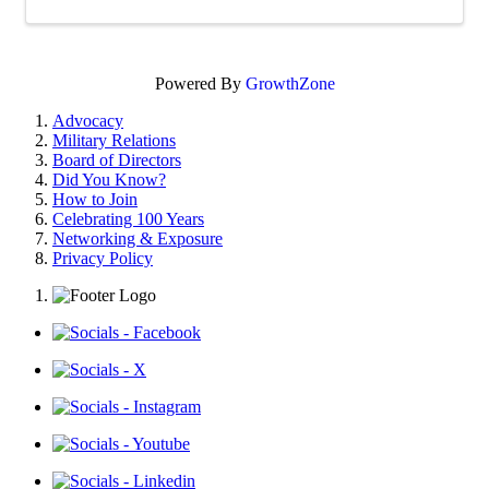
Powered By
GrowthZone
Advocacy
Military Relations
Board of Directors
Did You Know?
How to Join
Celebrating 100 Years
Networking & Exposure
Privacy Policy