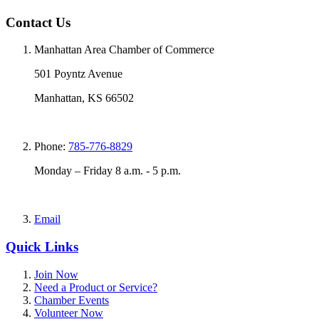
Contact Us
Manhattan Area Chamber of Commerce
501 Poyntz Avenue
Manhattan, KS 66502
Phone:
785-776-8829
Monday – Friday 8 a.m. - 5 p.m.
Email
Quick Links
Join Now
Need a Product or Service?
Chamber Events
Volunteer Now