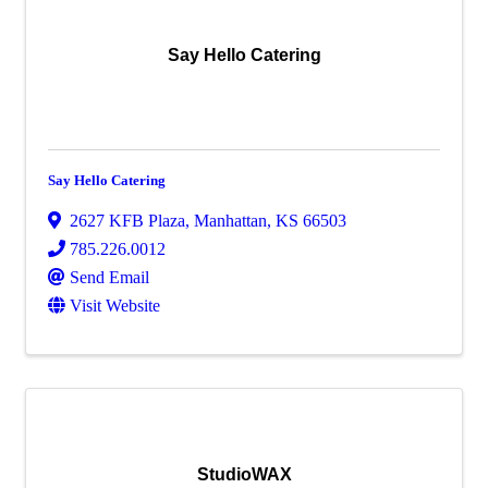
Say Hello Catering
Say Hello Catering
2627 KFB Plaza
,
Manhattan
,
KS
66503
785.226.0012
Send Email
Visit Website
StudioWAX