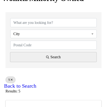
City
Search
S
Back to Search
Results: 5