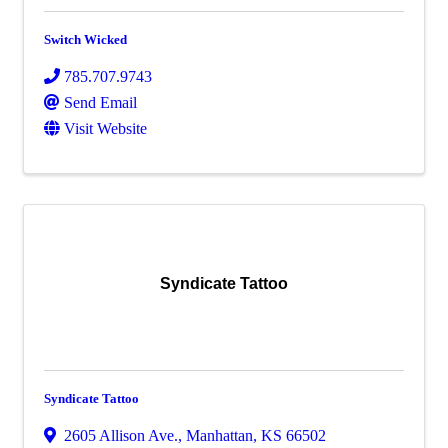
Switch Wicked
785.707.9743
Send Email
Visit Website
Syndicate Tattoo
Syndicate Tattoo
2605 Allison Ave.
,
Manhattan
,
KS
66502