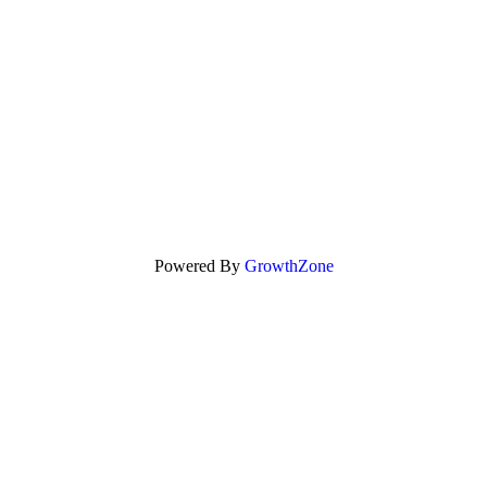
Powered By
GrowthZone