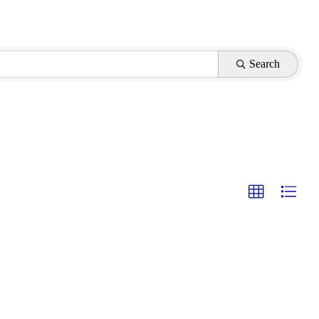
Search