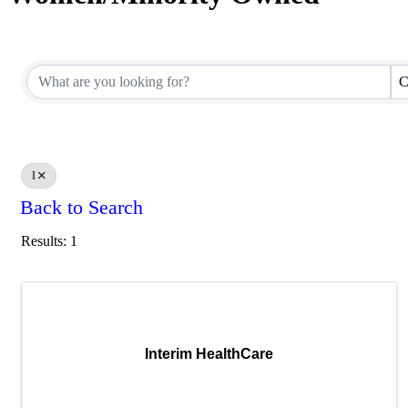
C
I
Back to Search
Results: 1
Interim HealthCare