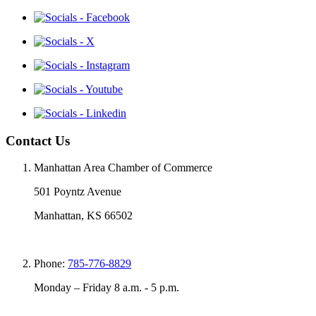
Contact Us
Manhattan Area Chamber of Commerce
501 Poyntz Avenue
Manhattan, KS 66502
Phone:
785-776-8829
Monday – Friday 8 a.m. - 5 p.m.