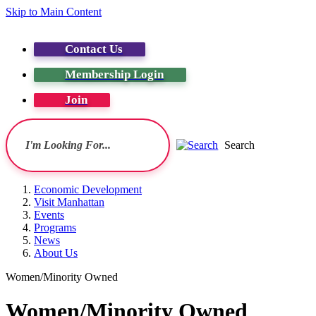
Skip to Main Content
Contact Us
Membership Login
Join
Search
Economic Development
Visit Manhattan
Events
Programs
News
About Us
Women/Minority Owned
Women/Minority Owned