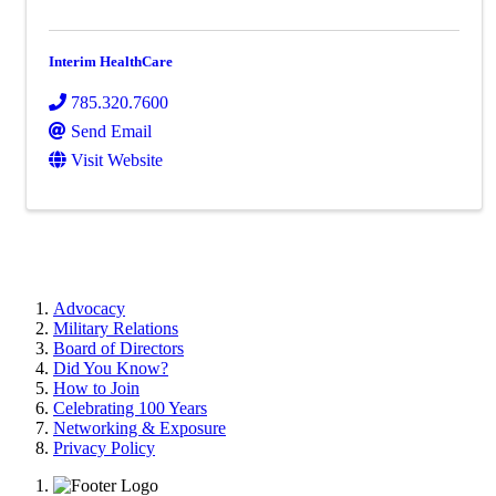
Interim HealthCare
785.320.7600
Send Email
Visit Website
Advocacy
Military Relations
Board of Directors
Did You Know?
How to Join
Celebrating 100 Years
Networking & Exposure
Privacy Policy