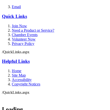
Email
Quick Links
Join Now
Need a Product or Service?
Chamber Events
Volunteer Now
Privacy Policy
/QuickLinks.aspx
Helpful Links
Home
Site Map
Accessibility
Copyright Notices
/QuickLinks.aspx
Loading