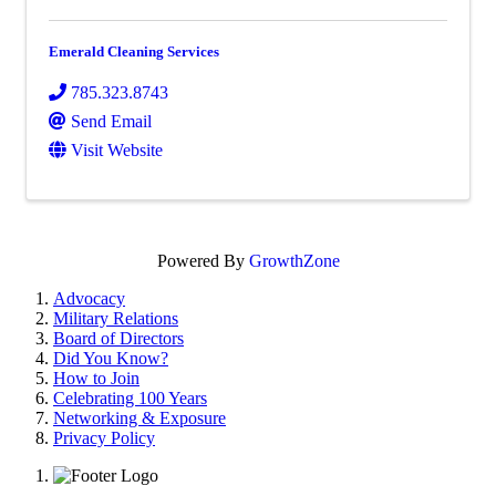
Emerald Cleaning Services
785.323.8743
Send Email
Visit Website
Powered By
GrowthZone
Advocacy
Military Relations
Board of Directors
Did You Know?
How to Join
Celebrating 100 Years
Networking & Exposure
Privacy Policy