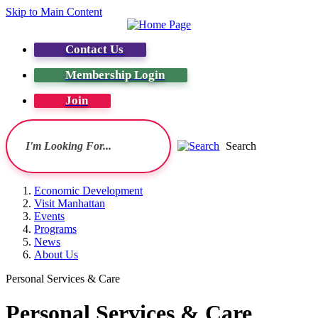
Skip to Main Content
Contact Us
Membership Login
Join
Search
Economic Development
Visit Manhattan
Events
Programs
News
About Us
Personal Services & Care
Personal Services & Care