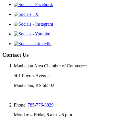
Contact Us
Manhattan Area Chamber of Commerce
501 Poyntz Avenue
Manhattan, KS 66502
Phone:
785-776-8829
Monday – Friday 8 a.m. - 5 p.m.