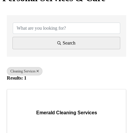
{Directory Results}
Search
Cleaning Services
Results: 1
Emerald Cleaning Services