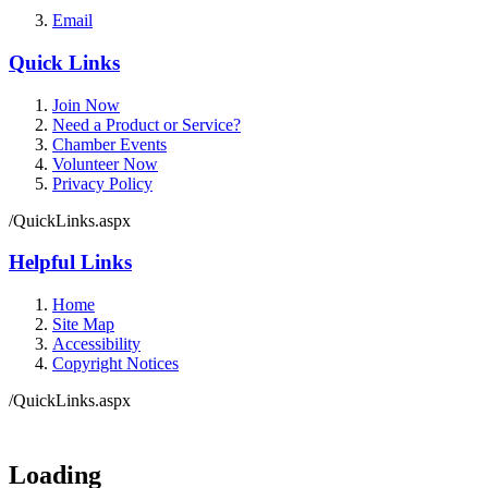
Email
Quick Links
Join Now
Need a Product or Service?
Chamber Events
Volunteer Now
Privacy Policy
/QuickLinks.aspx
Helpful Links
Home
Site Map
Accessibility
Copyright Notices
/QuickLinks.aspx
Government Websites by
CivicPlus®
Loading