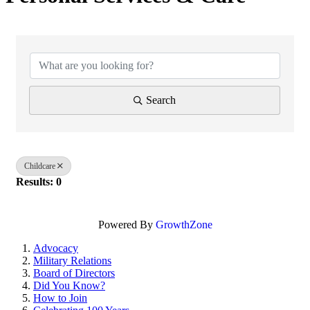
{Directory Results}
Search
Childcare
Results: 0
Powered By
GrowthZone
Advocacy
Military Relations
Board of Directors
Did You Know?
How to Join