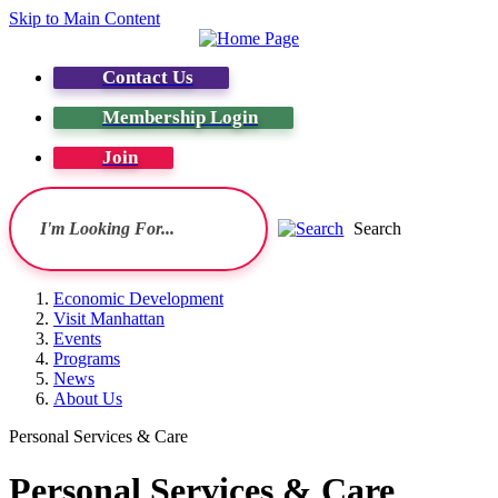
Skip to Main Content
Contact Us
Membership Login
Join
Search
Economic Development
Visit Manhattan
Events
Programs
News
About Us
Personal Services & Care
Personal Services & Care