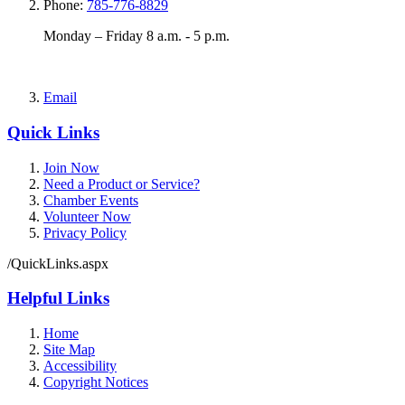
Phone:
785-776-8829
Monday – Friday 8 a.m. - 5 p.m.
Email
Quick Links
Join Now
Need a Product or Service?
Chamber Events
Volunteer Now
Privacy Policy
/QuickLinks.aspx
Helpful Links
Home
Site Map
Accessibility
Copyright Notices