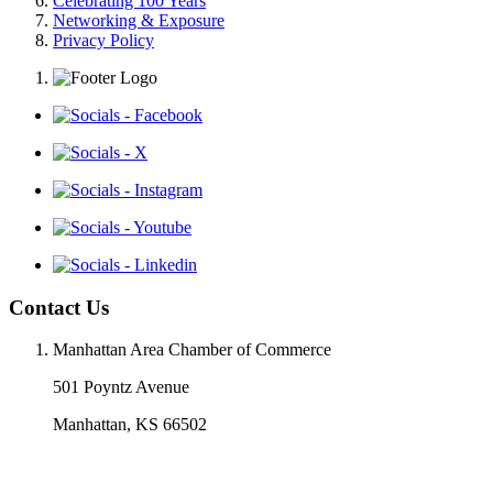
Celebrating 100 Years
Networking & Exposure
Privacy Policy
Contact Us
Manhattan Area Chamber of Commerce
501 Poyntz Avenue
Manhattan, KS 66502