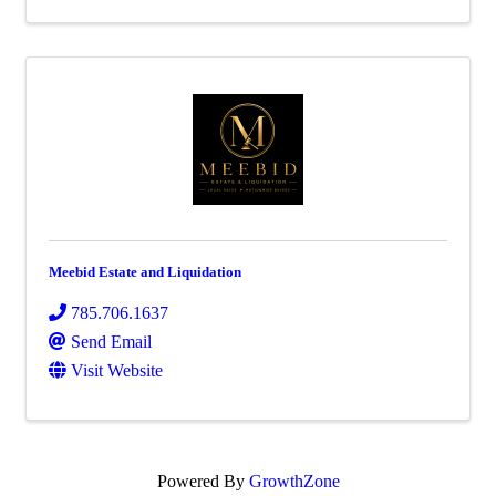
Meebid Estate and Liquidation
785.706.1637
Send Email
Visit Website
Powered By
GrowthZone