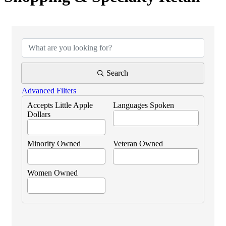
{Directory Results}
Search
Advanced Filters
Accepts Little Apple
Languages Spoken
Dollars
Minority Owned
Veteran Owned
Women Owned