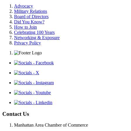
Advocacy
Military Relations
Board of Directors
Did You Know?
How to Join
Celebrating 100 Years
Networking & Exposure
Privacy Policy
Contact Us
Manhattan Area Chamber of Commerce