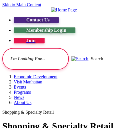
Skip to Main Content
Contact Us
Membership Login
Join
Search
Economic Development
Visit Manhattan
Events
Programs
News
About Us
Shopping & Specialty Retail
Shopping & Specialty Retail