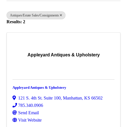
Antiques/Estate Sales/Consignments
Results: 2
Appleyard Antiques & Upholstery
Appleyard Antiques & Upholstery
121 S. 4th St. Suite 100
,
Manhattan
,
KS
66502
785.340.0906
Send Email
Visit Website