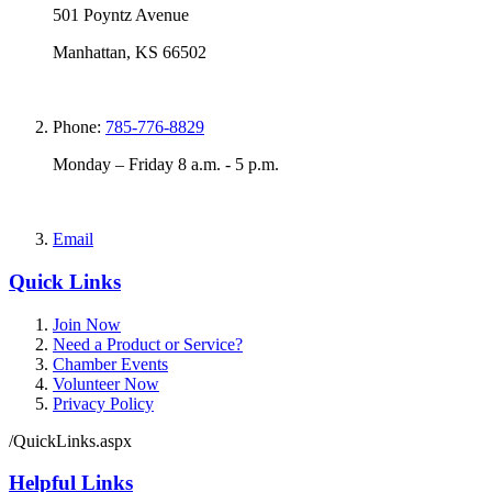
501 Poyntz Avenue
Manhattan, KS 66502
Phone:
785-776-8829
Monday – Friday 8 a.m. - 5 p.m.
Email
Quick Links
Join Now
Need a Product or Service?
Chamber Events
Volunteer Now
Privacy Policy
/QuickLinks.aspx
Helpful Links