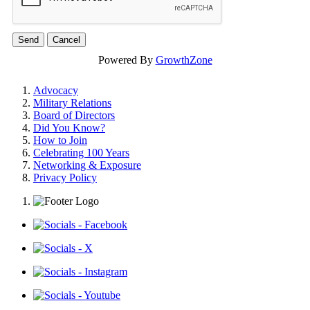
Powered By
GrowthZone
Advocacy
Military Relations
Board of Directors
Did You Know?
How to Join
Celebrating 100 Years
Networking & Exposure
Privacy Policy