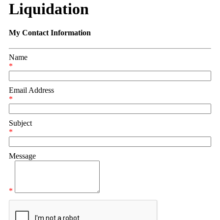
Liquidation
My Contact Information
Name
*
Email Address
*
Subject
*
Message
*