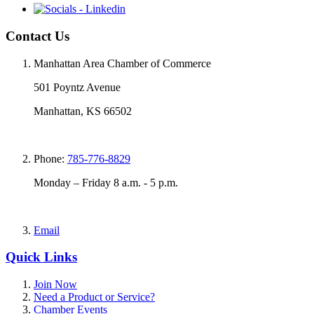
Contact Us
Manhattan Area Chamber of Commerce
501 Poyntz Avenue
Manhattan, KS 66502
Phone:
785-776-8829
Monday – Friday 8 a.m. - 5 p.m.
Email
Quick Links
Join Now
Need a Product or Service?
Chamber Events