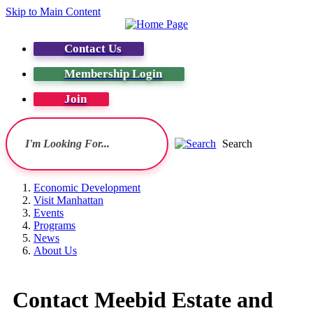
Skip to Main Content
Contact Us
Membership Login
Join
Search
Economic Development
Visit Manhattan
Events
Programs
News
About Us
Contact Meebid Estate and