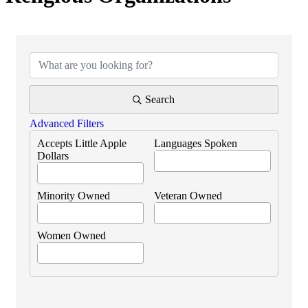
{Directory Results}
Search
Advanced Filters
Accepts Little Apple
Languages Spoken
Dollars
Minority Owned
Veteran Owned
Women Owned