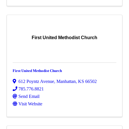
First United Methodist Church
First United Methodist Church
612 Poyntz Avenue
,
Manhattan
,
KS
66502
785.776.8821
Send Email
Visit Website