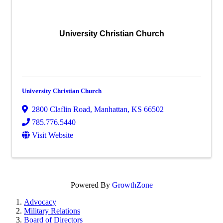
University Christian Church
University Christian Church
2800 Claflin Road
,
Manhattan
,
KS
66502
785.776.5440
Visit Website
Powered By
GrowthZone
Advocacy
Military Relations
Board of Directors