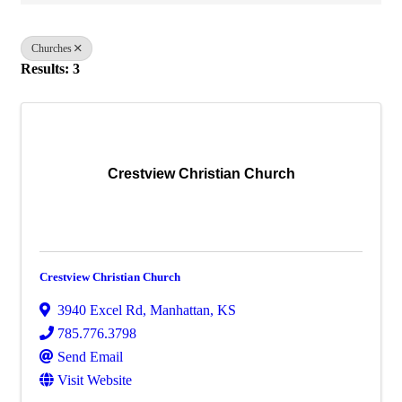
Churches
Results: 3
Crestview Christian Church
Crestview Christian Church
3940 Excel Rd
,
Manhattan
,
KS
785.776.3798
Send Email
Visit Website