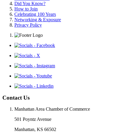
Did You Know?
How to Join
Celebrating 100 Years
Networking & Exposure
Privacy Policy
Contact Us
Manhattan Area Chamber of Commerce
501 Poyntz Avenue
Manhattan, KS 66502