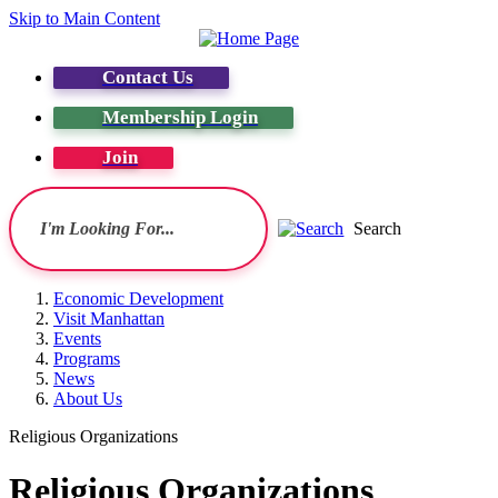
Skip to Main Content
Contact Us
Membership Login
Join
Search
Economic Development
Visit Manhattan
Events
Programs
News
About Us
Religious Organizations
Religious Organizations