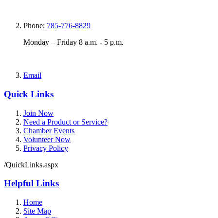
Phone:
785-776-8829
Monday – Friday 8 a.m. - 5 p.m.
Email
Quick Links
Join Now
Need a Product or Service?
Chamber Events
Volunteer Now
Privacy Policy
/QuickLinks.aspx
Helpful Links
Home
Site Map