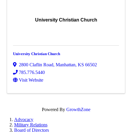
University Christian Church
University Christian Church
2800 Claflin Road
,
Manhattan
,
KS
66502
785.776.5440
Visit Website
Powered By
GrowthZone
Advocacy
Military Relations
Board of Directors