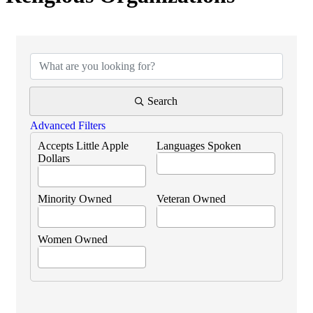
{Directory Results}
Search
Advanced Filters
Accepts Little Apple
Languages Spoken
Dollars
Minority Owned
Veteran Owned
Women Owned