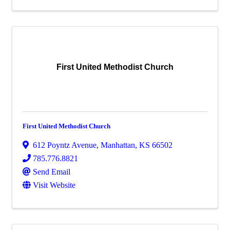
First United Methodist Church
First United Methodist Church
612 Poyntz Avenue
,
Manhattan
,
KS
66502
785.776.8821
Send Email
Visit Website