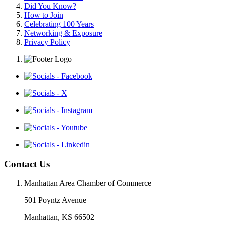
Did You Know?
How to Join
Celebrating 100 Years
Networking & Exposure
Privacy Policy
Contact Us
Manhattan Area Chamber of Commerce
501 Poyntz Avenue
Manhattan, KS 66502