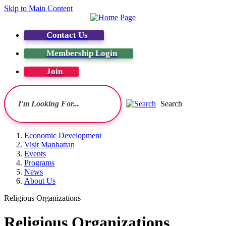
Skip to Main Content
Contact Us
Membership Login
Join
Search
Economic Development
Visit Manhattan
Events
Programs
News
About Us
Religious Organizations
Religious Organizations