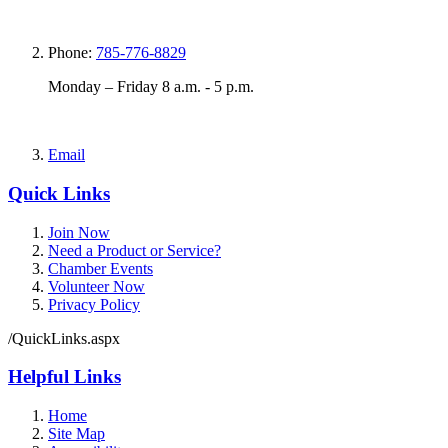
Phone:
785-776-8829
Monday – Friday 8 a.m. - 5 p.m.
Email
Quick Links
Join Now
Need a Product or Service?
Chamber Events
Volunteer Now
Privacy Policy
/QuickLinks.aspx
Helpful Links
Home
Site Map