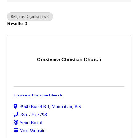
Religious Organizations
Results: 3
Crestview Christian Church
Crestview Christian Church
3940 Excel Rd
,
Manhattan
,
KS
785.776.3798
Send Email
Visit Website