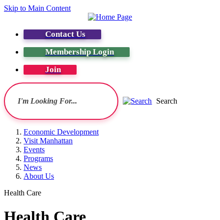
Skip to Main Content
Contact Us
Membership Login
Join
Search
Economic Development
Visit Manhattan
Events
Programs
News
About Us
Health Care
Health Care