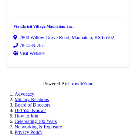
Via Christi Village Manhattan, Inc.
2800 Willow Grove Road
,
Manhattan
,
KS
66502
785.539.7671
Visit Website
Powered By
GrowthZone
Advocacy
Military Relations
Board of Directors
Did You Know?
How to Join
Celebrating 100 Years
Networking & Exposure
Privacy Policy