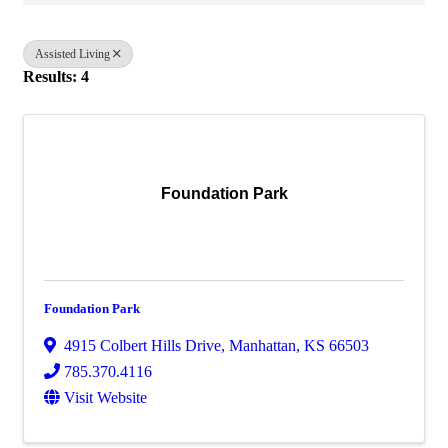
Assisted Living
Results: 4
Foundation Park
Foundation Park
4915 Colbert Hills Drive
,
Manhattan
,
KS
66503
785.370.4116
Visit Website