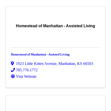
Homestead of Manhattan - Assisted Living
Homestead of Manhattan - Assisted Living
1923 Little Kitten Avenue
,
Manhattan
,
KS
66503
785.776.1772
Visit Website