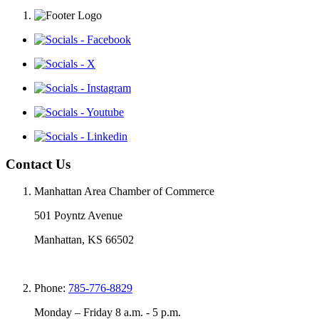
Contact Us
Manhattan Area Chamber of Commerce
501 Poyntz Avenue
Manhattan, KS 66502
Phone:
785-776-8829
Monday – Friday 8 a.m. - 5 p.m.