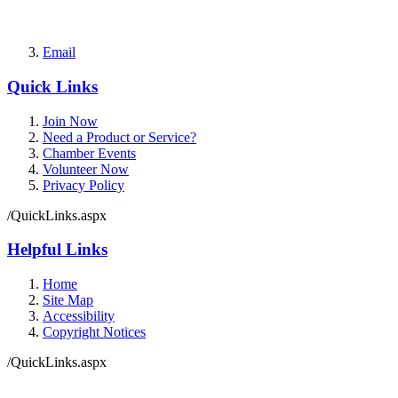
Email
Quick Links
Join Now
Need a Product or Service?
Chamber Events
Volunteer Now
Privacy Policy
/QuickLinks.aspx
Helpful Links
Home
Site Map
Accessibility
Copyright Notices
/QuickLinks.aspx
Government Websites by
CivicPlus®