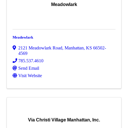
Meadowlark
Meadowlark
2121 Meadowlark Road
,
Manhattan
,
KS
66502-
4569
785.537.4610
Send Email
Visit Website
Via Christi Village Manhattan, Inc.