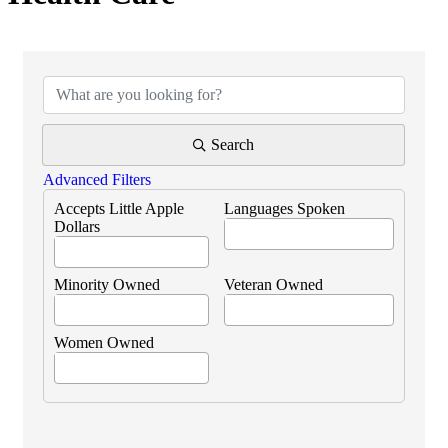
{Directory Results}
Search
Advanced Filters
Accepts Little Apple
Languages Spoken
Dollars
Minority Owned
Veteran Owned
Women Owned