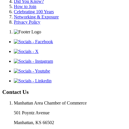
Did You Know?
How to Join
Celebrating 100 Years
Networking & Exposure
Privacy Policy
Contact Us
Manhattan Area Chamber of Commerce
501 Poyntz Avenue
Manhattan, KS 66502