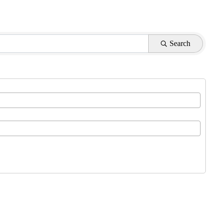
Search