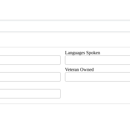
Languages Spoken
Veteran Owned