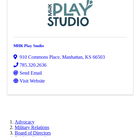
MHK Play Studio
910 Commons Place
,
Manhattan
,
KS
66503
785.320.2636
Send Email
Visit Website
Advocacy
Military Relations
Board of Directors