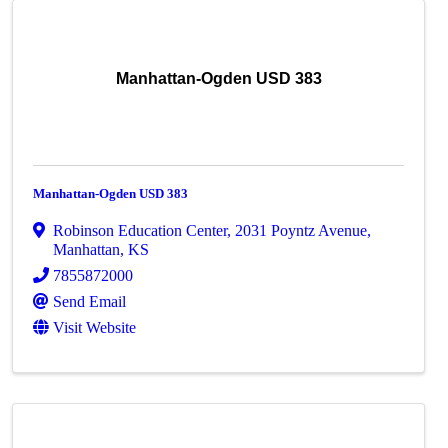
Manhattan-Ogden USD 383
Manhattan-Ogden USD 383
Robinson Education Center
,
2031 Poyntz Avenue
,
Manhattan
,
KS
7855872000
Send Email
Visit Website