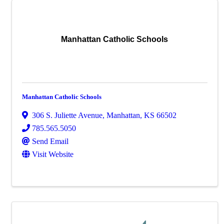
Manhattan Catholic Schools
Manhattan Catholic Schools
306 S. Juliette Avenue
,
Manhattan
,
KS
66502
785.565.5050
Send Email
Visit Website