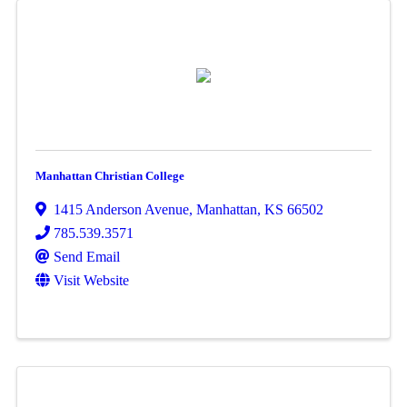
Manhattan Christian College
1415 Anderson Avenue
,
Manhattan
,
KS
66502
785.539.3571
Send Email
Visit Website