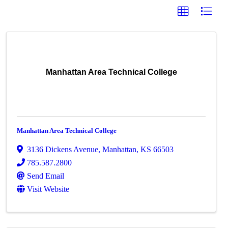
Manhattan Area Technical College
Manhattan Area Technical College
3136 Dickens Avenue
,
Manhattan
,
KS
66503
785.587.2800
Send Email
Visit Website