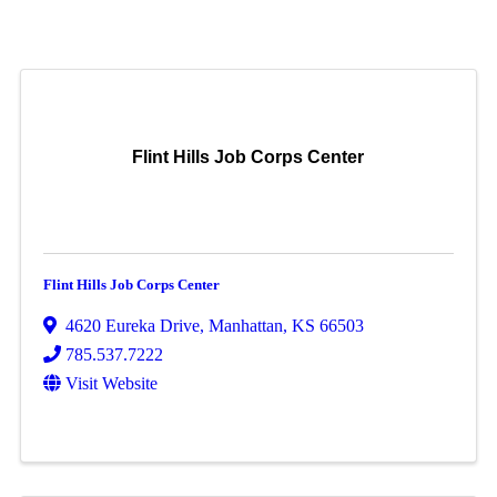
Flint Hills Job Corps Center
Flint Hills Job Corps Center
4620 Eureka Drive
,
Manhattan
,
KS
66503
785.537.7222
Visit Website