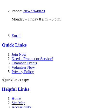
Phone:
785-776-8829
Monday – Friday 8 a.m. - 5 p.m.
Email
Quick Links
Join Now
Need a Product or Service?
Chamber Events
Volunteer Now
Privacy Policy
/QuickLinks.aspx
Helpful Links
Home
Site Map
Accessibility