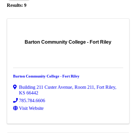
Results: 9
Barton Community College - Fort Riley
Barton Community College - Fort Riley
Building 211 Custer Avenue
,
Room 211
,
Fort Riley
,
KS
66442
785.784.6606
Visit Website