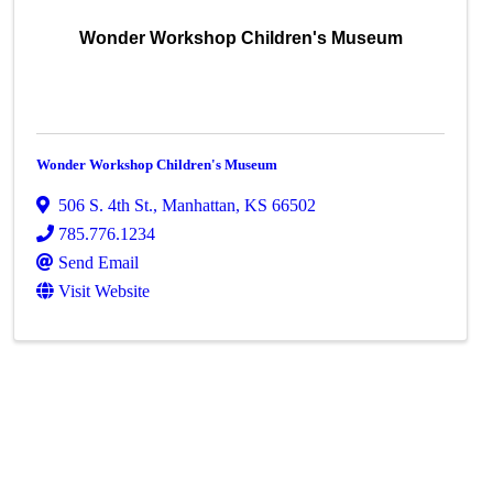
Wonder Workshop Children's Museum
Wonder Workshop Children's Museum
506 S. 4th St.
,
Manhattan
,
KS
66502
785.776.1234
Send Email
Visit Website