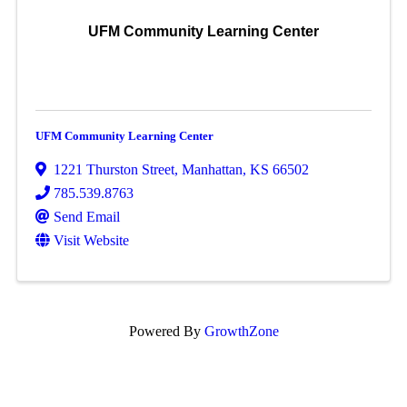
UFM Community Learning Center
UFM Community Learning Center
1221 Thurston Street
,
Manhattan
,
KS
66502
785.539.8763
Send Email
Visit Website
Powered By
GrowthZone