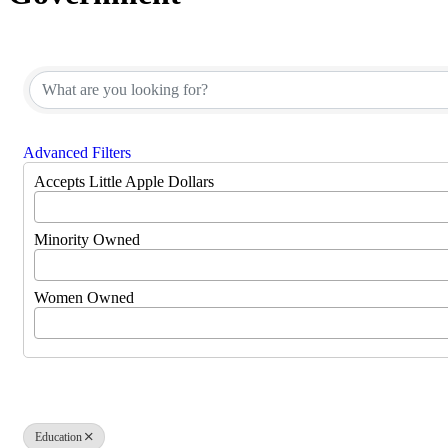
{Directory Results}
Advanced Filters
Accepts Little Apple Dollars
Minority Owned
Women Owned
Education