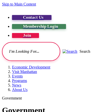
Skip to Main Content
Contact Us
Membership Login
Join
Search
Economic Development
Visit Manhattan
Events
Programs
News
About Us
Government
Government