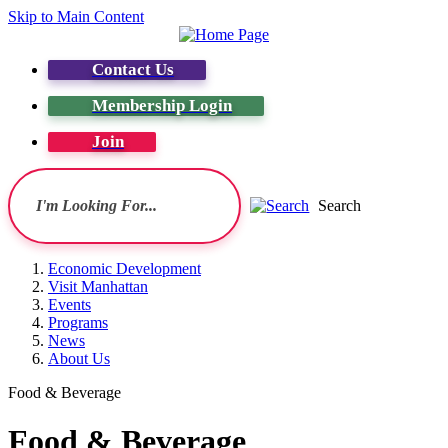
Skip to Main Content
Contact Us
Membership Login
Join
Search
Economic Development
Visit Manhattan
Events
Programs
News
About Us
Food & Beverage
Food & Beverage