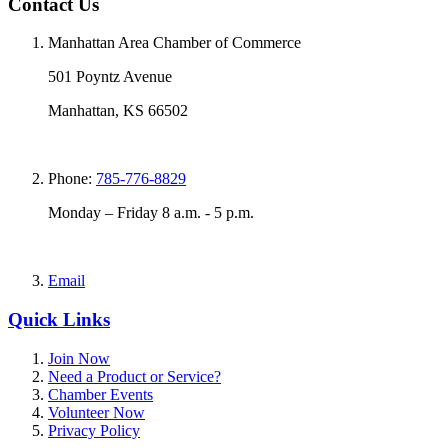
Contact Us
Manhattan Area Chamber of Commerce
501 Poyntz Avenue
Manhattan, KS 66502
Phone:
785-776-8829
Monday – Friday 8 a.m. - 5 p.m.
Email
Quick Links
Join Now
Need a Product or Service?
Chamber Events
Volunteer Now
Privacy Policy