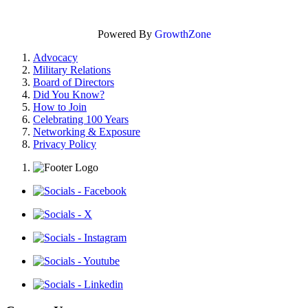
Powered By
GrowthZone
Advocacy
Military Relations
Board of Directors
Did You Know?
How to Join
Celebrating 100 Years
Networking & Exposure
Privacy Policy