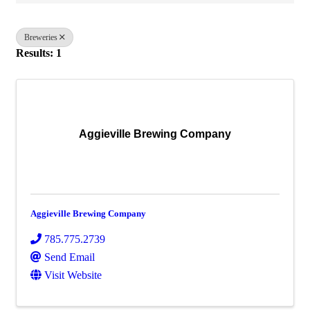
Breweries
Results: 1
Aggieville Brewing Company
Aggieville Brewing Company
785.775.2739
Send Email
Visit Website