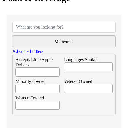
{Directory Results}
Search
Advanced Filters
Accepts Little Apple
Languages Spoken
Dollars
Minority Owned
Veteran Owned
Women Owned