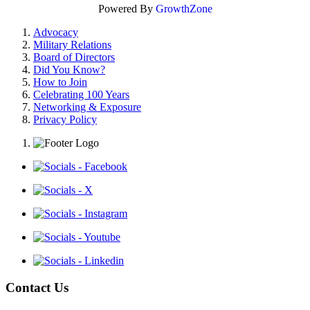
Powered By
GrowthZone
Advocacy
Military Relations
Board of Directors
Did You Know?
How to Join
Celebrating 100 Years
Networking & Exposure
Privacy Policy
Contact Us