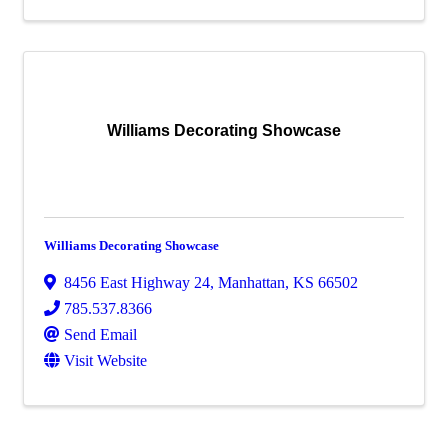
Williams Decorating Showcase
Williams Decorating Showcase
8456 East Highway 24
,
Manhattan
,
KS
66502
785.537.8366
Send Email
Visit Website