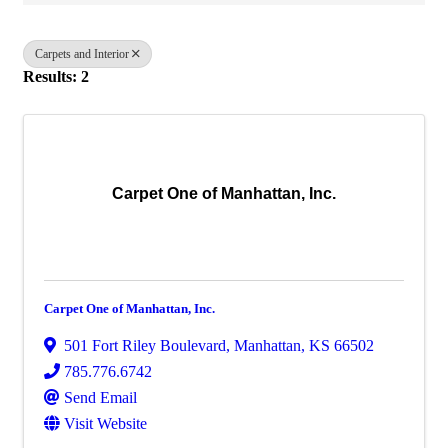
Carpets and Interior
Results: 2
Carpet One of Manhattan, Inc.
Carpet One of Manhattan, Inc.
501 Fort Riley Boulevard
,
Manhattan
,
KS
66502
785.776.6742
Send Email
Visit Website