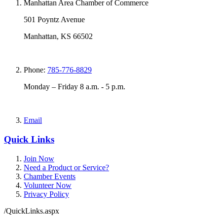
Manhattan Area Chamber of Commerce
501 Poyntz Avenue
Manhattan, KS 66502
Phone:
785-776-8829
Monday – Friday 8 a.m. - 5 p.m.
Email
Quick Links
Join Now
Need a Product or Service?
Chamber Events
Volunteer Now
Privacy Policy
/QuickLinks.aspx