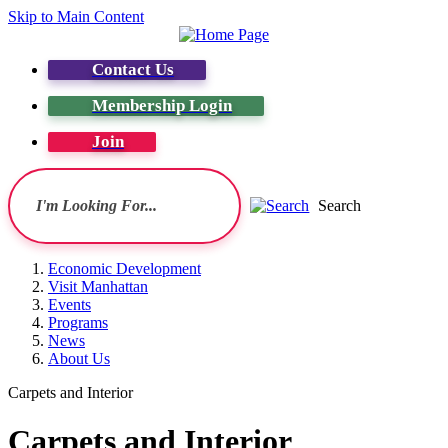
Skip to Main Content
Contact Us
Membership Login
Join
Search
Economic Development
Visit Manhattan
Events
Programs
News
About Us
Carpets and Interior
Carpets and Interior