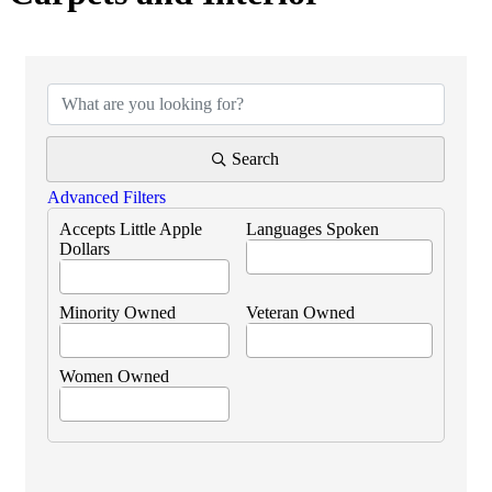
{Directory Results}
Search
Advanced Filters
Accepts Little Apple
Languages Spoken
Dollars
Minority Owned
Veteran Owned
Women Owned