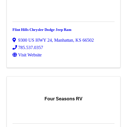
Flint Hills Chrysler Dodge Jeep Ram
9300 US HWY 24
,
Manhattan
,
KS
66502
785.537.0357
Visit Website
Four Seasons RV