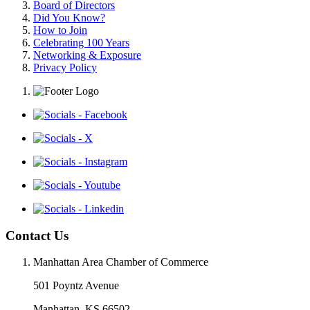
Board of Directors
Did You Know?
How to Join
Celebrating 100 Years
Networking & Exposure
Privacy Policy
Contact Us
Manhattan Area Chamber of Commerce
501 Poyntz Avenue
Manhattan, KS 66502