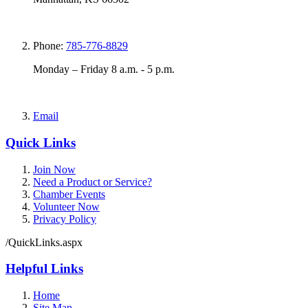
Phone:
785-776-8829
Monday – Friday 8 a.m. - 5 p.m.
Email
Quick Links
Join Now
Need a Product or Service?
Chamber Events
Volunteer Now
Privacy Policy
/QuickLinks.aspx
Helpful Links
Home
Site Map