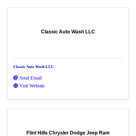
Classic Auto Wash LLC
Classic Auto Wash LLC
Send Email
Visit Website
Flint Hills Chrysler Dodge Jeep Ram