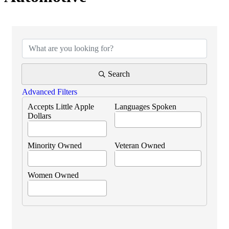
{Directory Results}
Search
Advanced Filters
Accepts Little Apple
Languages Spoken
Dollars
Minority Owned
Veteran Owned
Women Owned