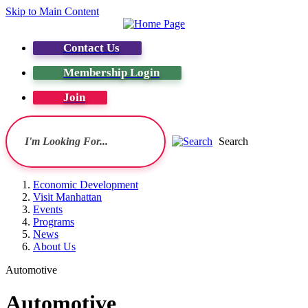
Skip to Main Content
Contact Us
Membership Login
Join
Search
Economic Development
Visit Manhattan
Events
Programs
News
About Us
Automotive
Automotive