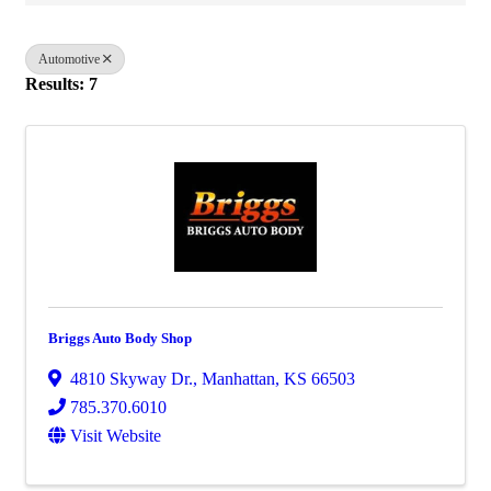
Automotive
Results: 7
Briggs Auto Body Shop
4810 Skyway Dr.
,
Manhattan
,
KS
66503
785.370.6010
Visit Website