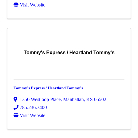
Visit Website
Tommy's Express / Heartland Tommy's
Tommy's Express / Heartland Tommy's
1350 Westloop Place
,
Manhattan
,
KS
66502
785.236.7400
Visit Website