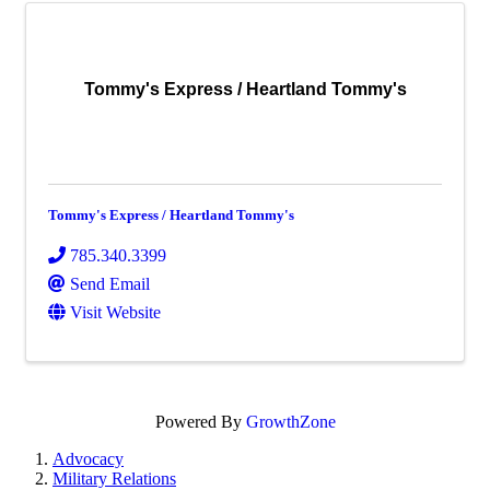
Tommy's Express / Heartland Tommy's
Tommy's Express / Heartland Tommy's
785.340.3399
Send Email
Visit Website
Powered By
GrowthZone
Advocacy
Military Relations