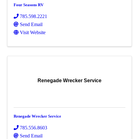
Four Seasons RV
785.598.2221
Send Email
Visit Website
Renegade Wrecker Service
Renegade Wrecker Service
785.556.8603
Send Email