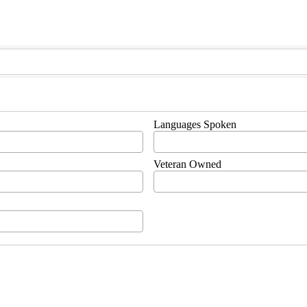
Languages Spoken
Veteran Owned