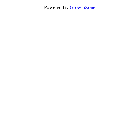
Powered By
GrowthZone