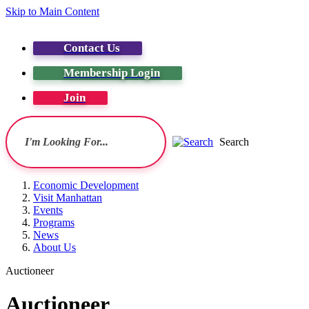
Skip to Main Content
Contact Us
Membership Login
Join
Search
Economic Development
Visit Manhattan
Events
Programs
News
About Us
Auctioneer
Auctioneer