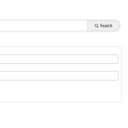
Search