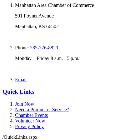
Manhattan Area Chamber of Commerce
501 Poyntz Avenue
Manhattan, KS 66502
Phone:
785-776-8829
Monday – Friday 8 a.m. - 5 p.m.
Email
Quick Links
Join Now
Need a Product or Service?
Chamber Events
Volunteer Now
Privacy Policy
/QuickLinks.aspx