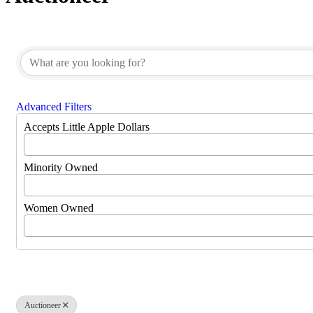
{Directory Results}
Advanced Filters
Accepts Little Apple Dollars
Minority Owned
Women Owned
Auctioneer