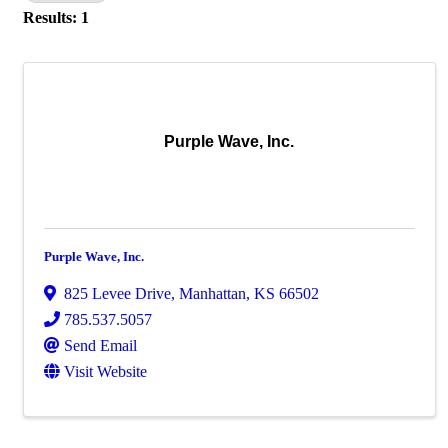
Results: 1
Purple Wave, Inc.
Purple Wave, Inc.
825 Levee Drive
,
Manhattan
,
KS
66502
785.537.5057
Send Email
Visit Website