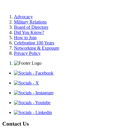
Advocacy
Military Relations
Board of Directors
Did You Know?
How to Join
Celebrating 100 Years
Networking & Exposure
Privacy Policy
Contact Us